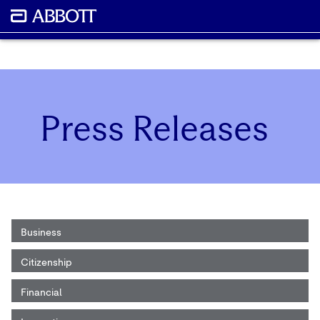
Press Releases
Business
Citizenship
Financial