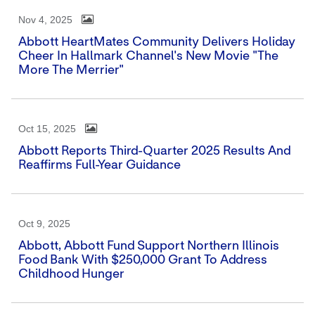
Nov 4, 2025
Abbott HeartMates Community Delivers Holiday
Cheer In Hallmark Channel's New Movie "The
More The Merrier"
Oct 15, 2025
Abbott Reports Third-Quarter 2025 Results And
Reaffirms Full-Year Guidance
Oct 9, 2025
Abbott, Abbott Fund Support Northern Illinois
Food Bank With $250,000 Grant To Address
Childhood Hunger