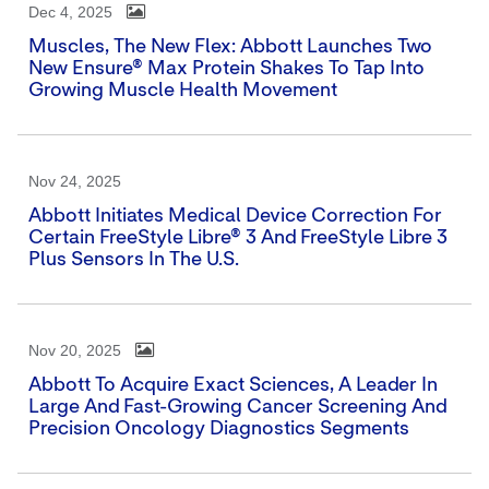
Dec 4, 2025
Muscles, The New Flex: Abbott Launches Two
New Ensure® Max Protein Shakes To Tap Into
Growing Muscle Health Movement
Nov 24, 2025
Abbott Initiates Medical Device Correction For
Certain FreeStyle Libre® 3 And FreeStyle Libre 3
Plus Sensors In The U.S.
Nov 20, 2025
Abbott To Acquire Exact Sciences, A Leader In
Large And Fast-Growing Cancer Screening And
Precision Oncology Diagnostics Segments