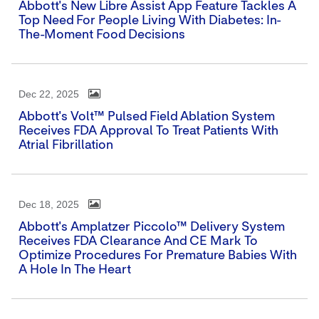
Abbott's New Libre Assist App Feature Tackles A
Top Need For People Living With Diabetes: In-
The-Moment Food Decisions
Dec 22, 2025
Abbott's Volt™ Pulsed Field Ablation System
Receives FDA Approval To Treat Patients With
Atrial Fibrillation
Dec 18, 2025
Abbott's Amplatzer Piccolo™ Delivery System
Receives FDA Clearance And CE Mark To
Optimize Procedures For Premature Babies With
A Hole In The Heart