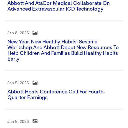
Abbott And AtaCor Medical Collaborate On
Advanced Extravascular ICD Technology
Jan 8, 2026
New Year, New Healthy Habits: Sesame
Workshop And Abbott Debut New Resources To
Help Children And Families Build Healthy Habits
Early
Jan 5, 2026
Abbott Hosts Conference Call For Fourth-
Quarter Earnings
Jan 5, 2026