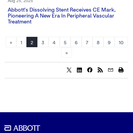
Aug 25, 2025
Abbott's Dissolving Stent Receives CE Mark,
Pioneering A New Era In Peripheral Vascular
Treatment
«
1
2
3
4
5
6
7
8
9
10
»
Share
Share
Share
content
content
content
to
to
to
Twitter
LinkedIn
Facebook