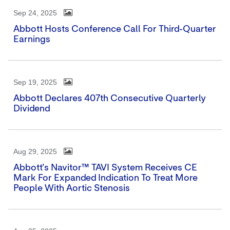
Sep 24, 2025
Abbott Hosts Conference Call For Third-Quarter
Earnings
Sep 19, 2025
Abbott Declares 407th Consecutive Quarterly
Dividend
Aug 29, 2025
Abbott's Navitor™ TAVI System Receives CE
Mark For Expanded Indication To Treat More
People With Aortic Stenosis