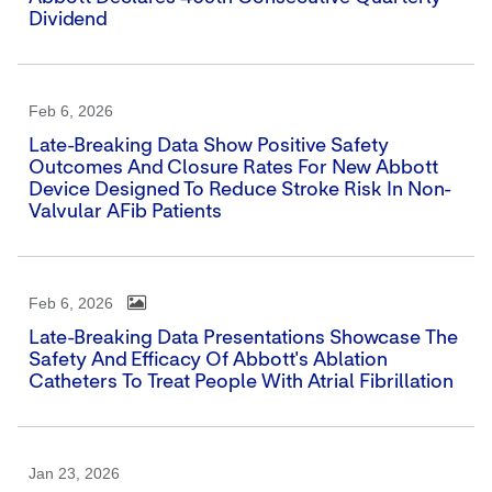
Dividend
Feb 6, 2026
Late-Breaking Data Show Positive Safety
Outcomes And Closure Rates For New Abbott
Device Designed To Reduce Stroke Risk In Non-
Valvular AFib Patients
Feb 6, 2026
Late-Breaking Data Presentations Showcase The
Safety And Efficacy Of Abbott's Ablation
Catheters To Treat People With Atrial Fibrillation
Jan 23, 2026