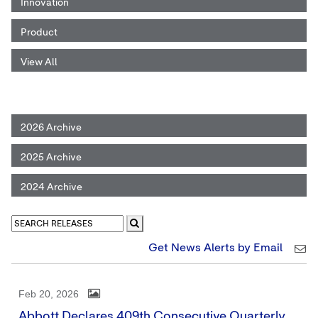
Innovation
Product
View All
2026 Archive
2025 Archive
2024 Archive
Get News Alerts by Email
Feb 20, 2026
Abbott Declares 409th Consecutive Quarterly