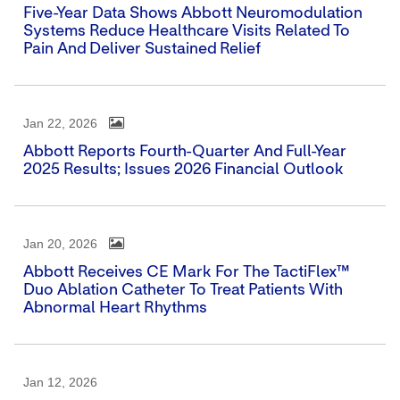
Five-Year Data Shows Abbott Neuromodulation
Systems Reduce Healthcare Visits Related To
Pain And Deliver Sustained Relief
Jan 22, 2026
Abbott Reports Fourth-Quarter And Full-Year
2025 Results; Issues 2026 Financial Outlook
Jan 20, 2026
Abbott Receives CE Mark For The TactiFlex™
Duo Ablation Catheter To Treat Patients With
Abnormal Heart Rhythms
Jan 12, 2026