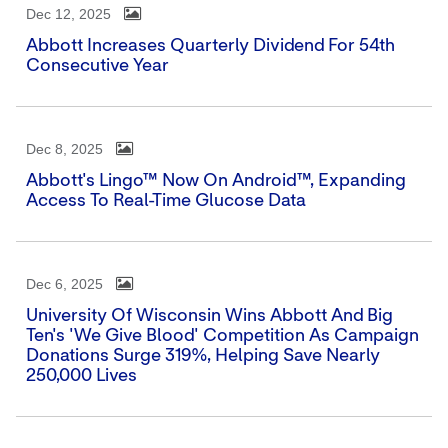
Dec 12, 2025
Abbott Increases Quarterly Dividend For 54th
Consecutive Year
Dec 8, 2025
Abbott's Lingo™ Now On Android™, Expanding
Access To Real-Time Glucose Data
Dec 6, 2025
University Of Wisconsin Wins Abbott And Big
Ten's 'We Give Blood' Competition As Campaign
Donations Surge 319%, Helping Save Nearly
250,000 Lives