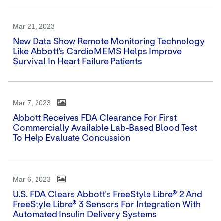
Mar 21, 2023
New Data Show Remote Monitoring Technology
Like Abbott’s CardioMEMS Helps Improve
Survival In Heart Failure Patients
Mar 7, 2023
Abbott Receives FDA Clearance For First
Commercially Available Lab-Based Blood Test
To Help Evaluate Concussion
Mar 6, 2023
U.S. FDA Clears Abbott's FreeStyle Libre® 2 And
FreeStyle Libre® 3 Sensors For Integration With
Automated Insulin Delivery Systems