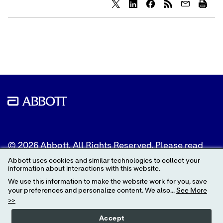
Share
Share
Share
content
content
content
to
to
to
Twitter
LinkedIn
Facebook
© 2026 Abbott. All Rights Reserved. Please read
the Legal Notice for further details.
Abbott uses cookies and similar technologies to collect your
information about interactions with this website.
Unless otherwise specified, all product and service
We use this information to make the website work for you, save
names appearing in this Internet site are
your preferences and personalize content. We also...
See More
trademarks owned by or licensed to Abbott, its
>>
subsidiaries or affiliates. No use of any Abbott
trademark, trade name, or trade dress in this site
Accept