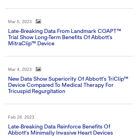
Mar 5, 2023
Late-Breaking Data From Landmark COAPT™
Trial Show Long-Term Benefits Of Abbott's
MitraClip™ Device
Mar 4, 2023
New Data Show Superiority Of Abbott's TriClip™
Device Compared To Medical Therapy For
Tricuspid Regurgitation
Feb 28, 2023
Late-Breaking Data Reinforce Benefits Of
Abbott's Minimally Invasive Heart Devices