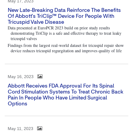
May 17, 2023
New Late-Breaking Data Reinforce The Benefits
Of Abbott's TriClip™ Device For People With
Tricuspid Valve Disease
Data presented at EuroPCR 2023 build on prior study results
demonstrating TriClip is a safe and effective therapy to treat leaky
tricuspid valves
Findings from the largest real-world dataset for tricuspid repair show
device reduces tricuspid regurgitation and improves quality of life
May 16, 2023
Abbott Receives FDA Approval For Its Spinal
Cord Stimulation Systems To Treat Chronic Back
Pain In People Who Have Limited Surgical
Options
May 11, 2023