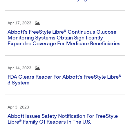
Apr 17, 2023
Abbott's FreeStyle Libre® Continuous Glucose
Monitoring Systems Obtain Significantly
Expanded Coverage For Medicare Beneficiaries
Apr 14, 2023
FDA Clears Reader For Abbott's FreeStyle Libre®
3 System
Apr 3, 2023
Abbott Issues Safety Notification For FreeStyle
Libre® Family Of Readers In The U.S.