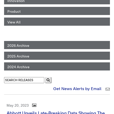
Innovation
Product
View All
2026 Archive
2025 Archive
2024 Archive
Get News Alerts by Email
May 20, 2023
Abbott Unveils Late-Breaking Data Showing The