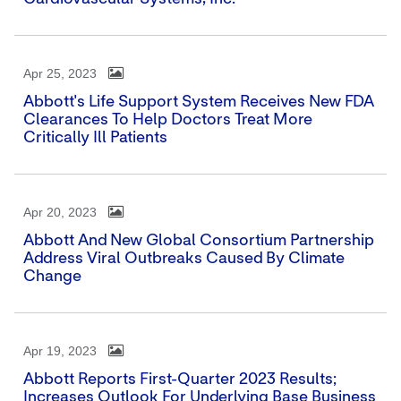
Apr 25, 2023
Abbott's Life Support System Receives New FDA
Clearances To Help Doctors Treat More
Critically Ill Patients
Apr 20, 2023
Abbott And New Global Consortium Partnership
Address Viral Outbreaks Caused By Climate
Change
Apr 19, 2023
Abbott Reports First-Quarter 2023 Results;
Increases Outlook For Underlying Base Business