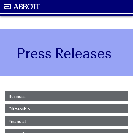
Press Releases
Business
Citizenship
Financial