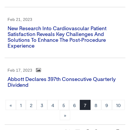
Feb 21, 2023
New Research Into Cardiovascular Patient
Satisfaction Reveals Key Challenges And
Solutions To Enhance The Post-Procedure
Experience
Feb 17, 2023
Abbott Declares 397th Consecutive Quarterly
Dividend
«
1
2
3
4
5
6
7
8
9
10
»