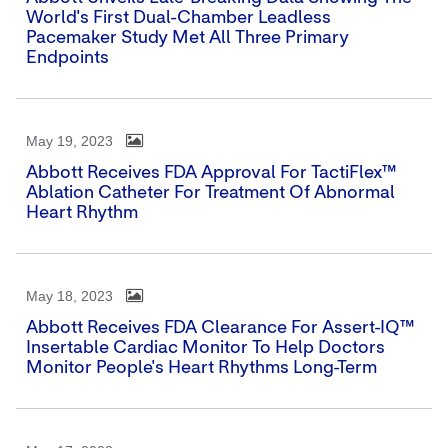
World's First Dual-Chamber Leadless
Pacemaker Study Met All Three Primary
Endpoints
May 19, 2023
Abbott Receives FDA Approval For TactiFlex™
Ablation Catheter For Treatment Of Abnormal
Heart Rhythm
May 18, 2023
Abbott Receives FDA Clearance For Assert-IQ™
Insertable Cardiac Monitor To Help Doctors
Monitor People's Heart Rhythms Long-Term