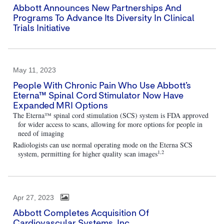
Abbott Announces New Partnerships And
Programs To Advance Its Diversity In Clinical
Trials Initiative
May 11, 2023
People With Chronic Pain Who Use Abbott’s
Eterna™ Spinal Cord Stimulator Now Have
Expanded MRI Options
The Eterna™ spinal cord stimulation (SCS) system is FDA approved
for wider access to scans, allowing for more options for people in
need of imaging
Radiologists can use normal operating mode on the Eterna SCS
1,2
system, permitting for higher quality scan images
Apr 27, 2023
Abbott Completes Acquisition Of
Cardiovascular Systems, Inc.