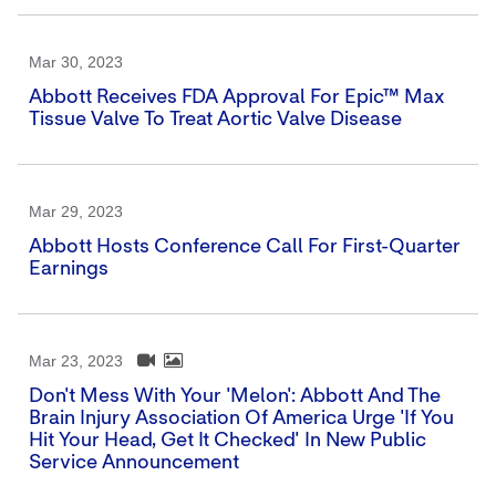
Mar 30, 2023
Abbott Receives FDA Approval For Epic™ Max
Tissue Valve To Treat Aortic Valve Disease
Mar 29, 2023
Abbott Hosts Conference Call For First-Quarter
Earnings
Mar 23, 2023
Don't Mess With Your 'Melon': Abbott And The
Brain Injury Association Of America Urge 'If You
Hit Your Head, Get It Checked' In New Public
Service Announcement