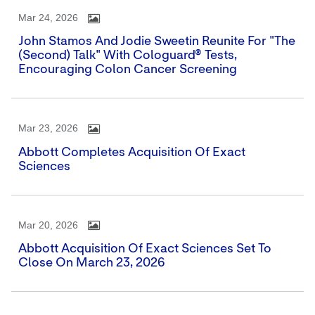
Mar 24, 2026
John Stamos And Jodie Sweetin Reunite For "The
(Second) Talk" With Cologuard® Tests,
Encouraging Colon Cancer Screening
Mar 23, 2026
Abbott Completes Acquisition Of Exact
Sciences
Mar 20, 2026
Abbott Acquisition Of Exact Sciences Set To
Close On March 23, 2026