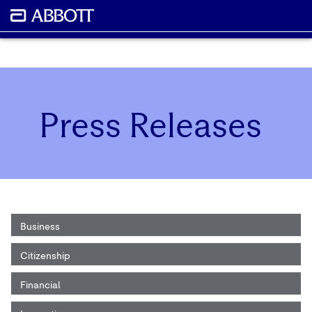
Press Releases
Business
Citizenship
Financial