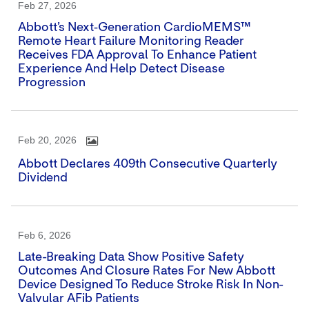
Feb 27, 2026
Abbott’s Next‑generation CardioMEMS™
Remote Heart Failure Monitoring Reader
Receives FDA Approval To Enhance Patient
Experience And Help Detect Disease
Progression
Feb 20, 2026
Abbott Declares 409th Consecutive Quarterly
Dividend
Feb 6, 2026
Late-Breaking Data Show Positive Safety
Outcomes And Closure Rates For New Abbott
Device Designed To Reduce Stroke Risk In Non-
Valvular AFib Patients