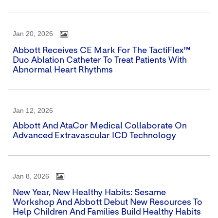
Jan 20, 2026
Abbott Receives CE Mark For The TactiFlex™
Duo Ablation Catheter To Treat Patients With
Abnormal Heart Rhythms
Jan 12, 2026
Abbott And AtaCor Medical Collaborate On
Advanced Extravascular ICD Technology
Jan 8, 2026
New Year, New Healthy Habits: Sesame
Workshop And Abbott Debut New Resources To
Help Children And Families Build Healthy Habits