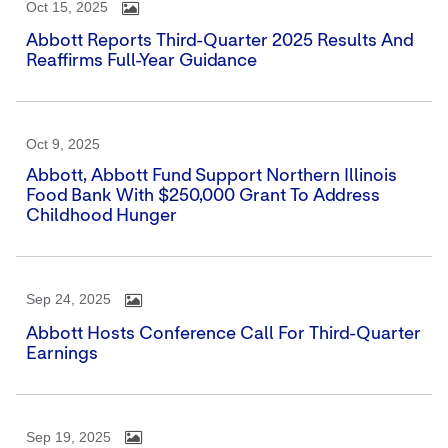
Oct 15, 2025
Abbott Reports Third-Quarter 2025 Results And
Reaffirms Full-Year Guidance
Oct 9, 2025
Abbott, Abbott Fund Support Northern Illinois
Food Bank With $250,000 Grant To Address
Childhood Hunger
Sep 24, 2025
Abbott Hosts Conference Call For Third-Quarter
Earnings
Sep 19, 2025