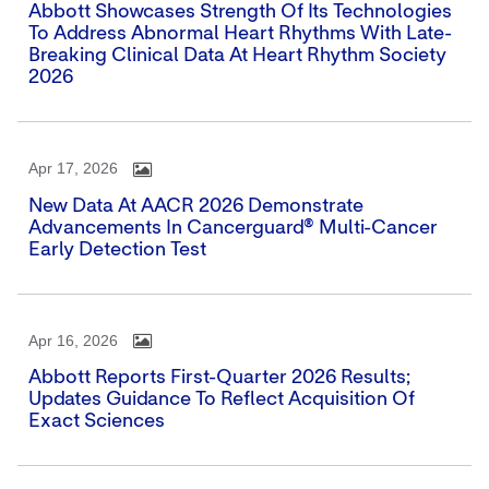
Abbott Showcases Strength Of Its Technologies
To Address Abnormal Heart Rhythms With Late-
Breaking Clinical Data At Heart Rhythm Society
2026
Apr 17, 2026
New Data At AACR 2026 Demonstrate
Advancements In Cancerguard® Multi-Cancer
Early Detection Test
Apr 16, 2026
Abbott Reports First-Quarter 2026 Results;
Updates Guidance To Reflect Acquisition Of
Exact Sciences