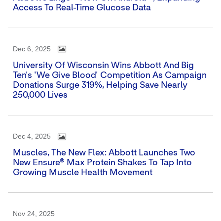
Access To Real-Time Glucose Data
Dec 6, 2025
University Of Wisconsin Wins Abbott And Big
Ten's 'We Give Blood' Competition As Campaign
Donations Surge 319%, Helping Save Nearly
250,000 Lives
Dec 4, 2025
Muscles, The New Flex: Abbott Launches Two
New Ensure® Max Protein Shakes To Tap Into
Growing Muscle Health Movement
Nov 24, 2025