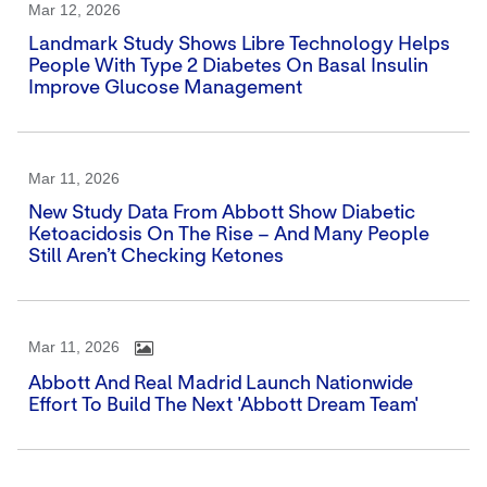
Mar 12, 2026
Landmark Study Shows Libre Technology Helps
People With Type 2 Diabetes On Basal Insulin
Improve Glucose Management
Mar 11, 2026
New Study Data From Abbott Show Diabetic
Ketoacidosis On The Rise – And Many People
Still Aren’t Checking Ketones
Mar 11, 2026
Abbott And Real Madrid Launch Nationwide
Effort To Build The Next 'Abbott Dream Team'