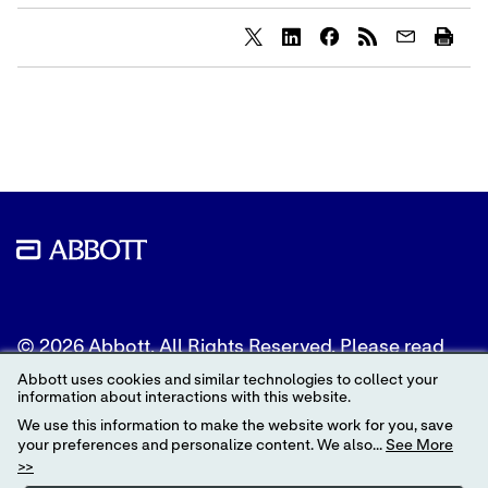
Share
Share
Share
content
content
content
to
to
to
Twitter
LinkedIn
Facebook
© 2026 Abbott. All Rights Reserved. Please read
the Legal Notice for further details.
Abbott uses cookies and similar technologies to collect your
information about interactions with this website.
Unless otherwise specified, all product and service
We use this information to make the website work for you, save
names appearing in this Internet site are
your preferences and personalize content. We also...
See More
trademarks owned by or licensed to Abbott, its
>>
subsidiaries or affiliates. No use of any Abbott