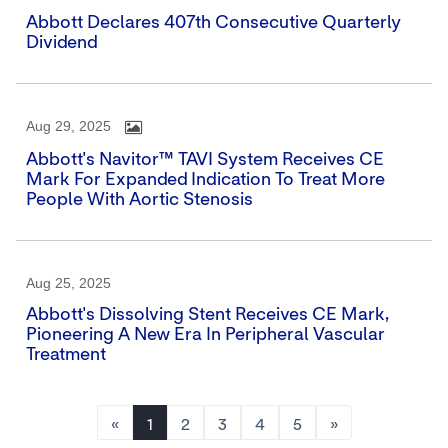
Abbott Declares 407th Consecutive Quarterly
Dividend
Aug 29, 2025
Abbott's Navitor™ TAVI System Receives CE
Mark For Expanded Indication To Treat More
People With Aortic Stenosis
Aug 25, 2025
Abbott's Dissolving Stent Receives CE Mark,
Pioneering A New Era In Peripheral Vascular
Treatment
«
1
2
3
4
5
»