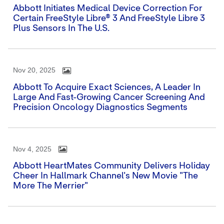
Abbott Initiates Medical Device Correction For
Certain FreeStyle Libre® 3 And FreeStyle Libre 3
Plus Sensors In The U.S.
Nov 20, 2025
Abbott To Acquire Exact Sciences, A Leader In
Large And Fast-Growing Cancer Screening And
Precision Oncology Diagnostics Segments
Nov 4, 2025
Abbott HeartMates Community Delivers Holiday
Cheer In Hallmark Channel's New Movie "The
More The Merrier"