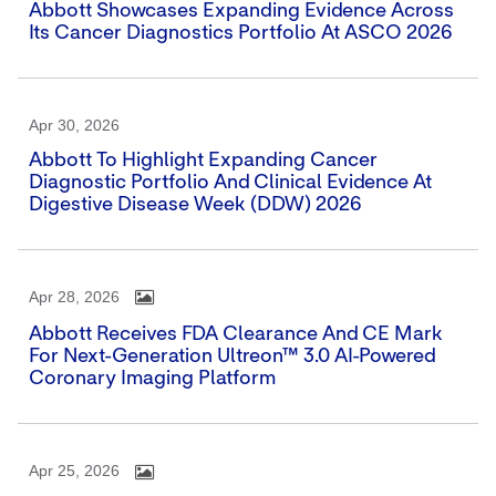
Abbott Showcases Expanding Evidence Across
Its Cancer Diagnostics Portfolio At ASCO 2026
Apr 30, 2026
Abbott To Highlight Expanding Cancer
Diagnostic Portfolio And Clinical Evidence At
Digestive Disease Week (DDW) 2026
Apr 28, 2026
Abbott Receives FDA Clearance And CE Mark
For Next-Generation Ultreon™ 3.0 AI-Powered
Coronary Imaging Platform
Apr 25, 2026