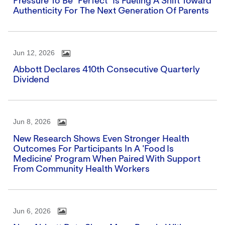
Pressure To Be "perfect" Is Fueling A Shift Toward
Authenticity For The Next Generation Of Parents
Jun 12, 2026
Abbott Declares 410th Consecutive Quarterly
Dividend
Jun 8, 2026
New Research Shows Even Stronger Health
Outcomes For Participants In A 'Food Is
Medicine' Program When Paired With Support
From Community Health Workers
Jun 6, 2026