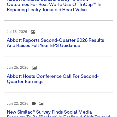
Outcomes For Real-World Use Of TriClip™ In
Repairing Leaky Tricuspid Heart Valve
Jul 16, 2026
Abbott Reports Second-Quarter 2026 Results
And Raises Full-Year EPS Guidance
Jun 25, 2026
Abbott Hosts Conference Call For Second-
Quarter Earnings
Jun 22, 2026
New Similac® Survey Finds Social Media