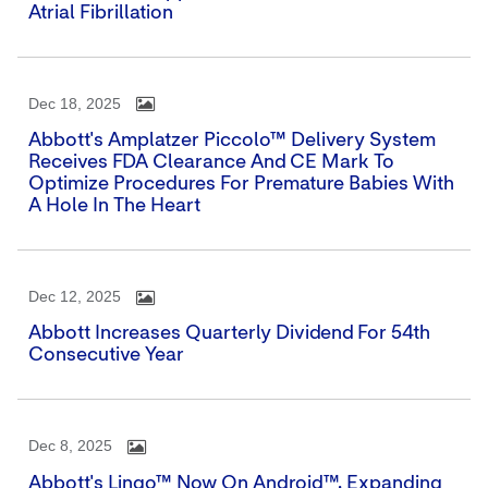
Atrial Fibrillation
Dec 18, 2025
Abbott's Amplatzer Piccolo™ Delivery System
Receives FDA Clearance And CE Mark To
Optimize Procedures For Premature Babies With
A Hole In The Heart
Dec 12, 2025
Abbott Increases Quarterly Dividend For 54th
Consecutive Year
Dec 8, 2025
Abbott's Lingo™ Now On Android™, Expanding