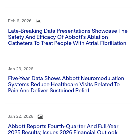
Feb 6, 2026
Late-Breaking Data Presentations Showcase The
Safety And Efficacy Of Abbott's Ablation
Catheters To Treat People With Atrial Fibrillation
Jan 23, 2026
Five-Year Data Shows Abbott Neuromodulation
Systems Reduce Healthcare Visits Related To
Pain And Deliver Sustained Relief
Jan 22, 2026
Abbott Reports Fourth-Quarter And Full-Year
2025 Results; Issues 2026 Financial Outlook