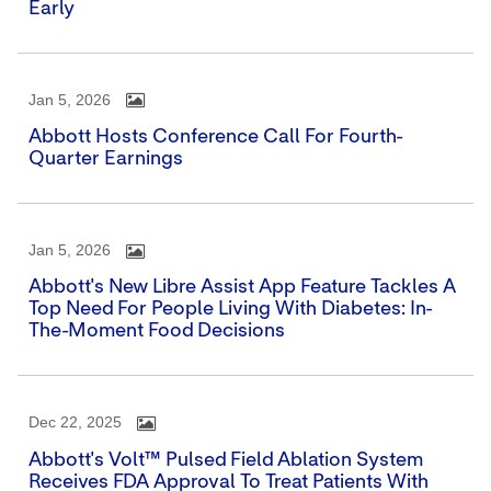
Early
Jan 5, 2026
Abbott Hosts Conference Call For Fourth-
Quarter Earnings
Jan 5, 2026
Abbott's New Libre Assist App Feature Tackles A
Top Need For People Living With Diabetes: In-
The-Moment Food Decisions
Dec 22, 2025
Abbott's Volt™ Pulsed Field Ablation System
Receives FDA Approval To Treat Patients With