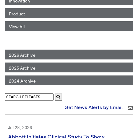
Innovation
Product
View All
2026 Archive
2025 Archive
2024 Archive
Get News Alerts by Email
Jul 28, 2026
Abbott Initiates Clinical Study To Show