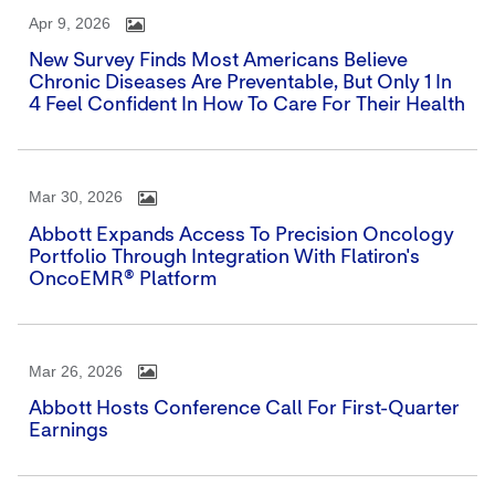
Apr 9, 2026
New Survey Finds Most Americans Believe
Chronic Diseases Are Preventable, But Only 1 In
4 Feel Confident In How To Care For Their Health
Mar 30, 2026
Abbott Expands Access To Precision Oncology
Portfolio Through Integration With Flatiron's
OncoEMR® Platform
Mar 26, 2026
Abbott Hosts Conference Call For First-Quarter
Earnings