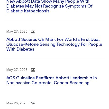
New Abbott Data Show Many People With
Diabetes May Not Recognize Symptoms Of
Diabetic Ketoacidosis
May 27, 2026
Abbott Secures CE Mark For World's First Dual
Glucose-Ketone Sensing Technology For People
With Diabetes
May 27, 2026
ACS Guideline Reaffirms Abbott Leadership In
Noninvasive Colorectal Cancer Screening
May 26, 2026