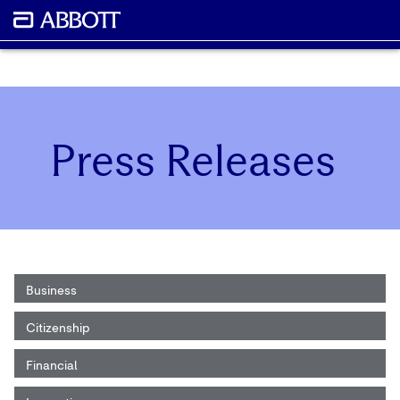
Press Releases
Business
Citizenship
Financial