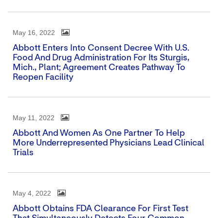
May 16, 2022
Abbott Enters Into Consent Decree With U.S.
Food And Drug Administration For Its Sturgis,
Mich., Plant; Agreement Creates Pathway To
Reopen Facility
May 11, 2022
Abbott And Women As One Partner To Help
More Underrepresented Physicians Lead Clinical
Trials
May 4, 2022
Abbott Obtains FDA Clearance For First Test