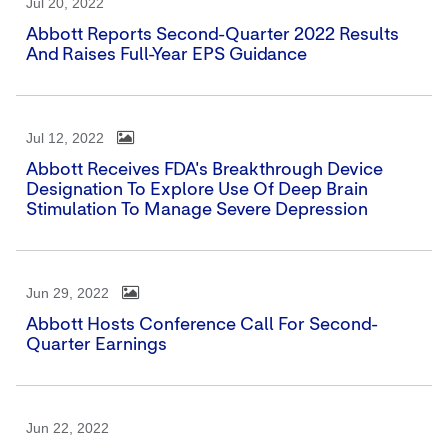
Jul 20, 2022
Abbott Reports Second-Quarter 2022 Results
And Raises Full-Year EPS Guidance
Jul 12, 2022
Abbott Receives FDA's Breakthrough Device
Designation To Explore Use Of Deep Brain
Stimulation To Manage Severe Depression
Jun 29, 2022
Abbott Hosts Conference Call For Second-
Quarter Earnings
Jun 22, 2022