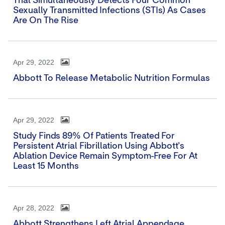
That Simultaneously Detects Four Common
Sexually Transmitted Infections (STIs) As Cases
Are On The Rise
Apr 29, 2022
Abbott To Release Metabolic Nutrition Formulas
Apr 29, 2022
Study Finds 89% Of Patients Treated For
Persistent Atrial Fibrillation Using Abbott's
Ablation Device Remain Symptom-Free For At
Least 15 Months
Apr 28, 2022
Abbott Strengthens Left Atrial Appendage