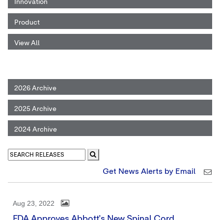
Innovation
Product
View All
2026 Archive
2025 Archive
2024 Archive
Get News Alerts by Email
Aug 23, 2022
FDA Approves Abbott's New Spinal Cord