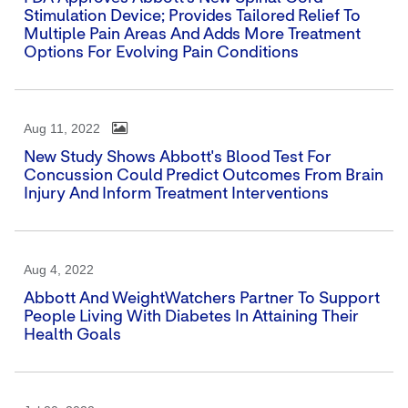
Stimulation Device; Provides Tailored Relief To
Multiple Pain Areas And Adds More Treatment
Options For Evolving Pain Conditions
Aug 11, 2022
New Study Shows Abbott's Blood Test For
Concussion Could Predict Outcomes From Brain
Injury And Inform Treatment Interventions
Aug 4, 2022
Abbott And WeightWatchers Partner To Support
People Living With Diabetes In Attaining Their
Health Goals