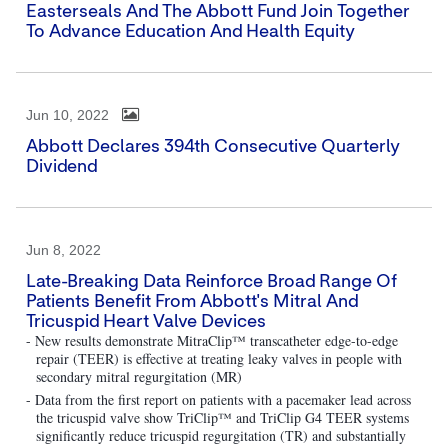
Easterseals And The Abbott Fund Join Together
To Advance Education And Health Equity
Jun 10, 2022
Abbott Declares 394th Consecutive Quarterly
Dividend
Jun 8, 2022
Late-Breaking Data Reinforce Broad Range Of
Patients Benefit From Abbott's Mitral And
Tricuspid Heart Valve Devices
- New results demonstrate MitraClip™ transcatheter edge-to-edge
repair (TEER) is effective at treating leaky valves in people with
secondary mitral regurgitation (MR)
- Data from the first report on patients with a pacemaker lead across
the tricuspid valve show TriClip™ and TriClip G4 TEER systems
significantly reduce tricuspid regurgitation (TR) and substantially