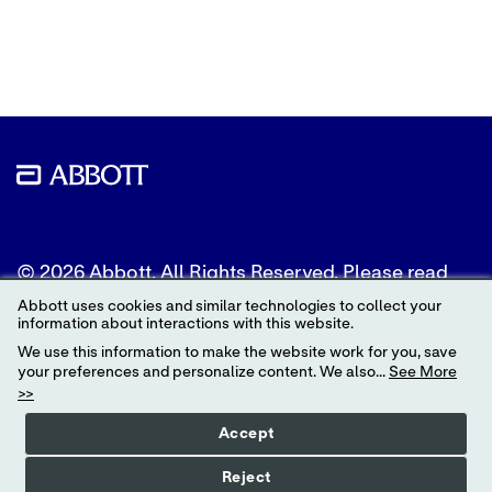
to
to
to
Twitter
LinkedIn
Facebook
© 2026 Abbott. All Rights Reserved. Please read
the Legal Notice for further details.
Abbott uses cookies and similar technologies to collect your
information about interactions with this website.
Unless otherwise specified, all product and service
We use this information to make the website work for you, save
names appearing in this Internet site are
your preferences and personalize content. We also...
See More
trademarks owned by or licensed to Abbott, its
>>
subsidiaries or affiliates. No use of any Abbott
trademark, trade name, or trade dress in this site
Accept
may be made without the prior written
authorization of Abbott, except to identify the
Reject