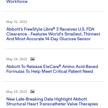
Workforce
May 31, 2022
Abbott's FreeStyle Libre® 3 Receives U.S. FDA
Clearance - Features World's Smallest, Thinnest
And Most Accurate 14-Day Glucose Sensor
May 24, 2022
Abbott To Release EleCare® Amino Acid-Based
Formulas To Help Meet Critical Patient Need
May 19, 2022
New Late-Breaking Data Highlight Abbott
Structural Heart Transcatheter Valve Therapies