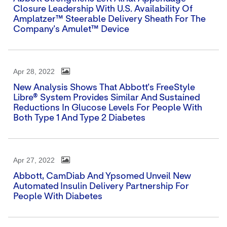
Closure Leadership With U.S. Availability Of
Amplatzer™ Steerable Delivery Sheath For The
Company's Amulet™ Device
Apr 28, 2022
New Analysis Shows That Abbott's FreeStyle
Libre® System Provides Similar And Sustained
Reductions In Glucose Levels For People With
Both Type 1 And Type 2 Diabetes
Apr 27, 2022
Abbott, CamDiab And Ypsomed Unveil New
Automated Insulin Delivery Partnership For
People With Diabetes