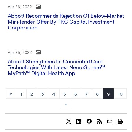
Apr 26, 2022
Abbott Recommends Rejection Of Below-Market
Mini-Tender Offer By TRC Capital Investment
Corporation
Apr 25, 2022
Abbott Strengthens Its Connected Care
Technologies With Latest NeuroSphere™
MyPath™ Digital Health App
«
1
2
3
4
5
6
7
8
9
10
»
Share
Share
Share
content
content
content