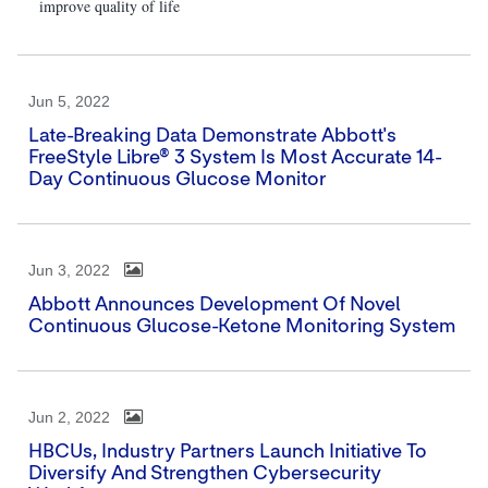
improve quality of life
Jun 5, 2022
Late-Breaking Data Demonstrate Abbott's
FreeStyle Libre® 3 System Is Most Accurate 14-
Day Continuous Glucose Monitor
Jun 3, 2022
Abbott Announces Development Of Novel
Continuous Glucose-Ketone Monitoring System
Jun 2, 2022
HBCUs, Industry Partners Launch Initiative To
Diversify And Strengthen Cybersecurity