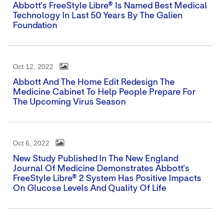
Abbott's FreeStyle Libre® Is Named Best Medical
Technology In Last 50 Years By The Galien
Foundation
Oct 12, 2022
Abbott And The Home Edit Redesign The
Medicine Cabinet To Help People Prepare For
The Upcoming Virus Season
Oct 6, 2022
New Study Published In The New England
Journal Of Medicine Demonstrates Abbott's
FreeStyle Libre® 2 System Has Positive Impacts
On Glucose Levels And Quality Of Life