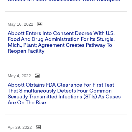
May 16, 2022
Abbott Enters Into Consent Decree With U.S.
Food And Drug Administration For Its Sturgis,
Mich., Plant; Agreement Creates Pathway To
Reopen Facility
May 4, 2022
Abbott Obtains FDA Clearance For First Test
That Simultaneously Detects Four Common
Sexually Transmitted Infections (STIs) As Cases
Are On The Rise
Apr 29, 2022