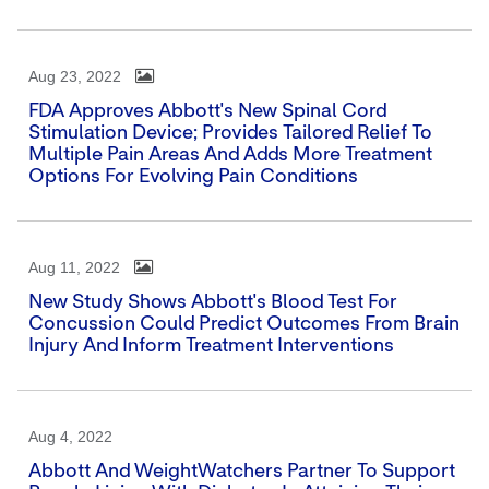
Aug 23, 2022
FDA Approves Abbott's New Spinal Cord
Stimulation Device; Provides Tailored Relief To
Multiple Pain Areas And Adds More Treatment
Options For Evolving Pain Conditions
Aug 11, 2022
New Study Shows Abbott's Blood Test For
Concussion Could Predict Outcomes From Brain
Injury And Inform Treatment Interventions
Aug 4, 2022
Abbott And WeightWatchers Partner To Support