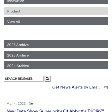
Innovation
Product
View All
2026 Archive
2025 Archive
2024 Archive
Get News Alerts by Email
Mar 4, 2023
New Data Show Superiority Of Abbott's TriClip™