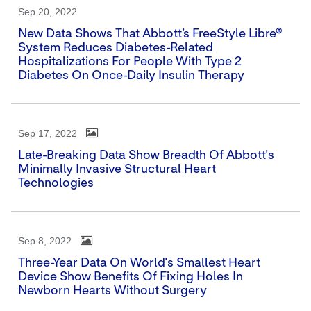
Sep 20, 2022
New Data Shows That Abbott’s FreeStyle Libre®
System Reduces Diabetes-Related
Hospitalizations For People With Type 2
Diabetes On Once-Daily Insulin Therapy
Sep 17, 2022
Late-Breaking Data Show Breadth Of Abbott's
Minimally Invasive Structural Heart
Technologies
Sep 8, 2022
Three-Year Data On World's Smallest Heart
Device Show Benefits Of Fixing Holes In
Newborn Hearts Without Surgery