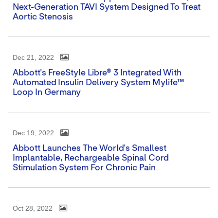
Next-Generation TAVI System Designed To Treat
Aortic Stenosis
Dec 21, 2022
Abbott's FreeStyle Libre® 3 Integrated With
Automated Insulin Delivery System Mylife™
Loop In Germany
Dec 19, 2022
Abbott Launches The World's Smallest
Implantable, Rechargeable Spinal Cord
Stimulation System For Chronic Pain
Oct 28, 2022