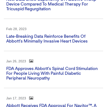
Device Compared To Medical Therapy For
Tricuspid Regurgitation
Feb 28, 2023
Late-Breaking Data Reinforce Benefits Of
Abbott's Minimally Invasive Heart Devices
Jan 26, 2023
FDA Approves Abbott's Spinal Cord Stimulation
For People Living With Painful Diabetic
Peripheral Neuropathy
Jan 17, 2023
Abbott Receives FDA Approval For Navitor™, A