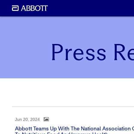
Press R
Jun 20, 2024
Abbott Teams Up With The National Association