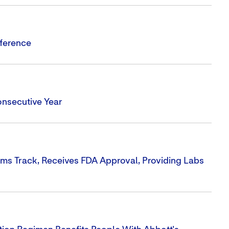
nference
onsecutive Year
ms Track, Receives FDA Approval, Providing Labs