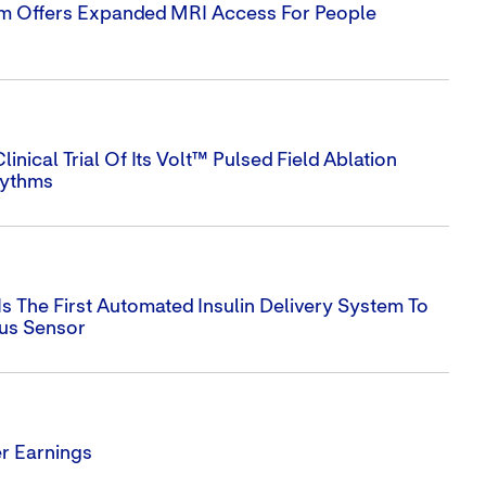
em Offers Expanded MRI Access For People
nical Trial Of Its Volt™ Pulsed Field Ablation
hythms
s The First Automated Insulin Delivery System To
lus Sensor
r Earnings