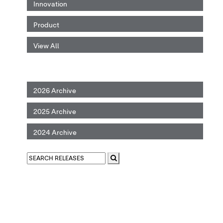
Innovation
Product
View All
2026 Archive
2025 Archive
2024 Archive