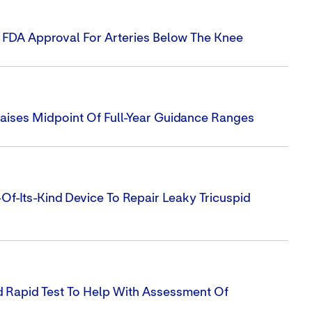
s FDA Approval For Arteries Below The Knee
Raises Midpoint Of Full-Year Guidance Ranges
-Of-Its-Kind Device To Repair Leaky Tricuspid
 Rapid Test To Help With Assessment Of