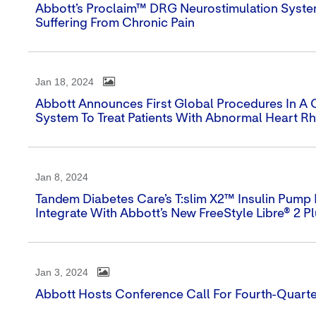
Abbott’s Proclaim™ DRG Neurostimulation Syst
Suffering From Chronic Pain
Jan 18, 2024
Abbott Announces First Global Procedures In A Cli
System To Treat Patients With Abnormal Heart R
Jan 8, 2024
Tandem Diabetes Care’s T:slim X2™ Insulin Pump I
Integrate With Abbott’s New FreeStyle Libre® 2 P
Jan 3, 2024
Abbott Hosts Conference Call For Fourth-Quarte