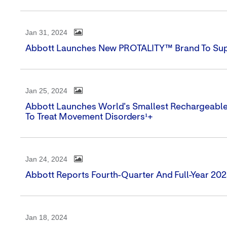
Jan 31, 2024
Abbott Launches New PROTALITY™ Brand To Supp
Jan 25, 2024
Abbott Launches World's Smallest Rechargeabl
To Treat Movement Disorders¹+
Jan 24, 2024
Abbott Reports Fourth-Quarter And Full-Year 202
Jan 18, 2024