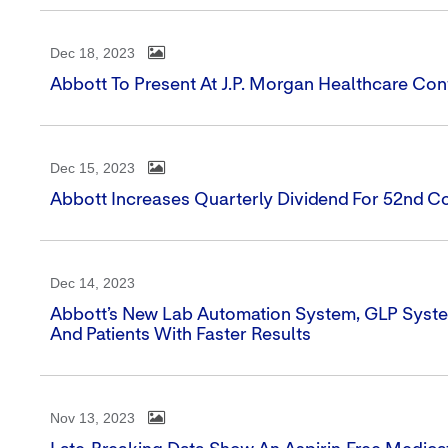
Dec 18, 2023
Abbott To Present At J.P. Morgan Healthcare Co
Dec 15, 2023
Abbott Increases Quarterly Dividend For 52nd C
Dec 14, 2023
Abbott’s New Lab Automation System, GLP Syste
And Patients With Faster Results
Nov 13, 2023