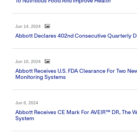
To Nutritious Food And Improve Health
Jun 14, 2024
Abbott Declares 402nd Consecutive Quarterly D
Jun 10, 2024
Abbott Receives U.S. FDA Clearance For Two N
Monitoring Systems
Jun 6, 2024
Abbott Receives CE Mark For AVEIR™ DR, The W
System