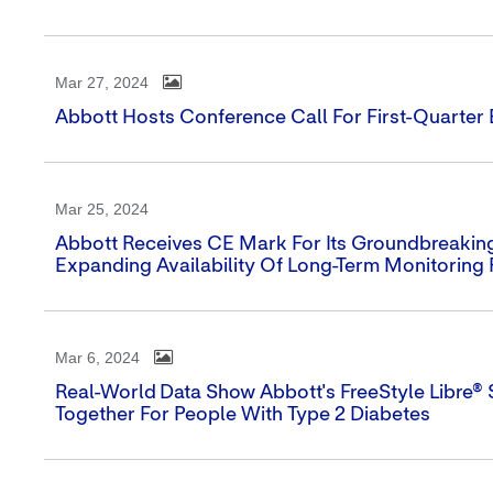
Mar 27, 2024
Abbott Hosts Conference Call For First-Quarter
Mar 25, 2024
Abbott Receives CE Mark For Its Groundbreaking
Expanding Availability Of Long-Term Monitoring 
Mar 6, 2024
Real-World Data Show Abbott's FreeStyle Libre®
Together For People With Type 2 Diabetes