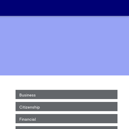
Business
Citizenship
Financial