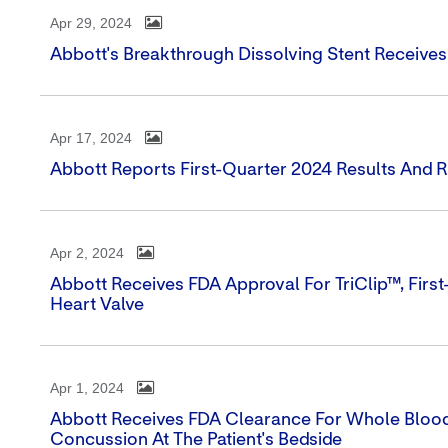
Apr 29, 2024
Abbott's Breakthrough Dissolving Stent Receive
Apr 17, 2024
Abbott Reports First-Quarter 2024 Results And 
Apr 2, 2024
Abbott Receives FDA Approval For TriClip™, First
Heart Valve
Apr 1, 2024
Abbott Receives FDA Clearance For Whole Blood
Concussion At The Patient's Bedside