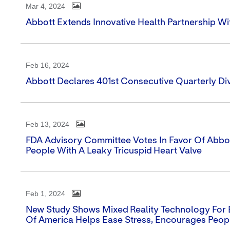
Mar 4, 2024
Abbott Extends Innovative Health Partnership W
Feb 16, 2024
Abbott Declares 401st Consecutive Quarterly Di
Feb 13, 2024
FDA Advisory Committee Votes In Favor Of Abbott'
People With A Leaky Tricuspid Heart Valve
Feb 1, 2024
New Study Shows Mixed Reality Technology For 
Of America Helps Ease Stress, Encourages Peop