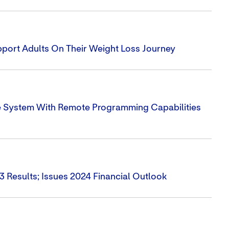
ort Adults On Their Weight Loss Journey
e System With Remote Programming Capabilities
3 Results; Issues 2024 Financial Outlook