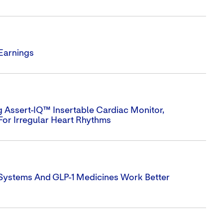
 Earnings
 Assert-IQ™ Insertable Cardiac Monitor,
For Irregular Heart Rhythms
 Systems And GLP-1 Medicines Work Better