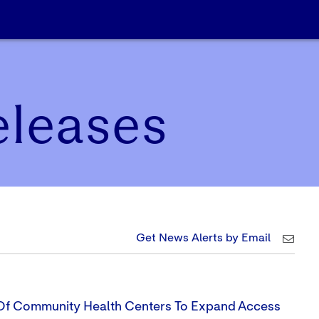
eleases
Get News Alerts by Email
 Of Community Health Centers To Expand Access