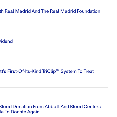
ith Real Madrid And The Real Madrid Foundation
vidend
s First-Of-Its-Kind TriClip™ System To Treat
Blood Donation From Abbott And Blood Centers
le To Donate Again