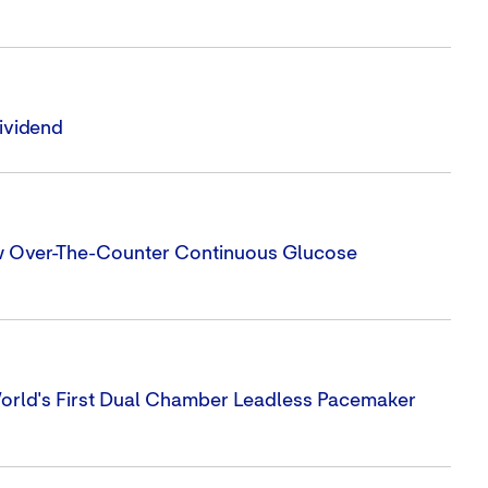
ividend
ew Over-The-Counter Continuous Glucose
orld's First Dual Chamber Leadless Pacemaker