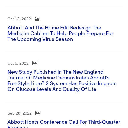
Oct 12, 2022
Abbott And The Home Edit Redesign The
Medicine Cabinet To Help People Prepare For
The Upcoming Virus Season
Oct 6, 2022
New Study Published In The New England
Journal Of Medicine Demonstrates Abbott's
FreeStyle Libre® 2 System Has Positive Impacts
On Glucose Levels And Quality Of Life
Sep 28, 2022
Abbott Hosts Conference Call For Third-Quarter