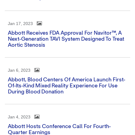
Jan 17, 2023
Abbott Receives FDA Approval For Navitor™, A
Next-Generation TAVI System Designed To Treat
Aortic Stenosis
Jan 6, 2023
Abbott, Blood Centers Of America Launch First-
Of-Its-Kind Mixed Reality Experience For Use
During Blood Donation
Jan 4, 2023
Abbott Hosts Conference Call For Fourth-
Quarter Earnings