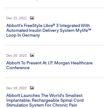
Dec 21, 2022
Abbott's FreeStyle Libre® 3 Integrated With
Automated Insulin Delivery System Mylife™
Loop In Germany
Dec 20, 2022
Abbott To Present At J.P. Morgan Healthcare
Conference
Dec 19, 2022
Abbott Launches The World's Smallest
Implantable, Rechargeable Spinal Cord
Stimulation System For Chronic Pain