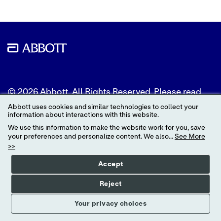
© 2026 Abbott. All Rights Reserved. Please read
the Legal Notice for further details.
Abbott uses cookies and similar technologies to collect your
information about interactions with this website.
Unless otherwise specified, all product and service
We use this information to make the website work for you, save
names appearing in this Internet site are
your preferences and personalize content. We also...
See More
trademarks owned by or licensed to Abbott, its
>>
subsidiaries or affiliates. No use of any Abbott
trademark, trade name, or trade dress in this site
Accept
may be made without the prior written
authorization of Abbott, except to identify the
Reject
product or services of the company.
Your privacy choices