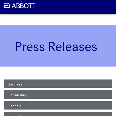
Press Releases
Business
Citizenship
Financial