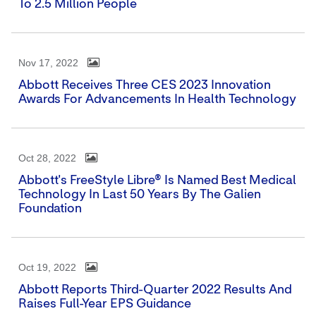
To 2.5 Million People
Nov 17, 2022
Abbott Receives Three CES 2023 Innovation
Awards For Advancements In Health Technology
Oct 28, 2022
Abbott's FreeStyle Libre® Is Named Best Medical
Technology In Last 50 Years By The Galien
Foundation
Oct 19, 2022
Abbott Reports Third-Quarter 2022 Results And
Raises Full-Year EPS Guidance