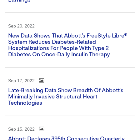
Earnings
Sep 20, 2022
New Data Shows That Abbott’s FreeStyle Libre®
System Reduces Diabetes-Related
Hospitalizations For People With Type 2
Diabetes On Once-Daily Insulin Therapy
Sep 17, 2022
Late-Breaking Data Show Breadth Of Abbott's
Minimally Invasive Structural Heart
Technologies
Sep 15, 2022
Abbott Declares 395th Consecutive Quarterly