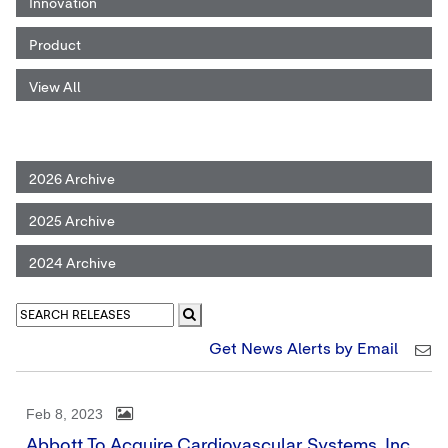
Innovation
Product
View All
2026 Archive
2025 Archive
2024 Archive
Get News Alerts by Email
Feb 8, 2023
Abbott To Acquire Cardiovascular Systems, Inc.