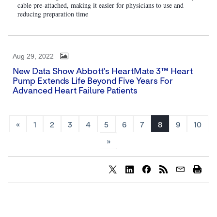
cable pre-attached, making it easier for physicians to use and
reducing preparation time
Aug 29, 2022
New Data Show Abbott's HeartMate 3™ Heart
Pump Extends Life Beyond Five Years For
Advanced Heart Failure Patients
«
1
2
3
4
5
6
7
8
9
10
»
Share
Share
Share
content
content
content
to
to
to
Twitter
LinkedIn
Facebook