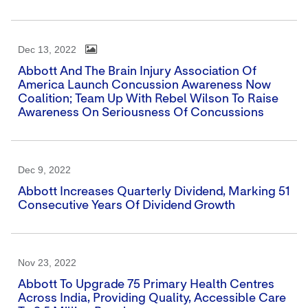
Dec 13, 2022
Abbott And The Brain Injury Association Of
America Launch Concussion Awareness Now
Coalition; Team Up With Rebel Wilson To Raise
Awareness On Seriousness Of Concussions
Dec 9, 2022
Abbott Increases Quarterly Dividend, Marking 51
Consecutive Years Of Dividend Growth
Nov 23, 2022
Abbott To Upgrade 75 Primary Health Centres
Across India, Providing Quality, Accessible Care