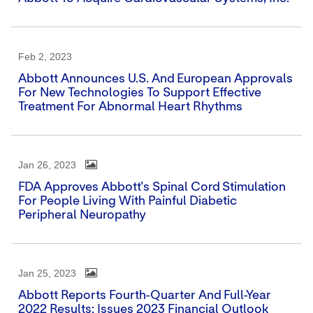
Feb 2, 2023
Abbott Announces U.S. And European Approvals
For New Technologies To Support Effective
Treatment For Abnormal Heart Rhythms
Jan 26, 2023
FDA Approves Abbott's Spinal Cord Stimulation
For People Living With Painful Diabetic
Peripheral Neuropathy
Jan 25, 2023
Abbott Reports Fourth-Quarter And Full-Year
2022 Results; Issues 2023 Financial Outlook