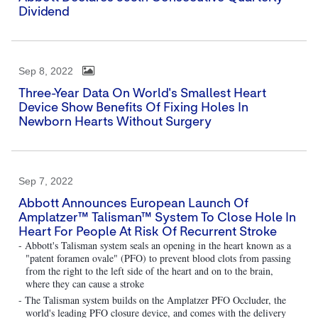
Dividend
Sep 8, 2022
Three-Year Data On World's Smallest Heart
Device Show Benefits Of Fixing Holes In
Newborn Hearts Without Surgery
Sep 7, 2022
Abbott Announces European Launch Of
Amplatzer™ Talisman™ System To Close Hole In
Heart For People At Risk Of Recurrent Stroke
- Abbott's Talisman system seals an opening in the heart known as a
"patent foramen ovale" (PFO) to prevent blood clots from passing
from the right to the left side of the heart and on to the brain,
where they can cause a stroke
- The Talisman system builds on the Amplatzer PFO Occluder, the
world's leading PFO closure device, and comes with the delivery