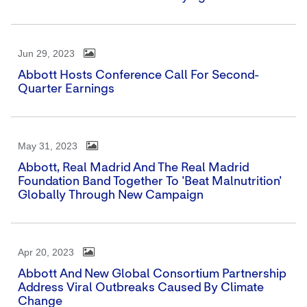
Jun 29, 2023
Abbott Hosts Conference Call For Second-
Quarter Earnings
May 31, 2023
Abbott, Real Madrid And The Real Madrid
Foundation Band Together To 'Beat Malnutrition'
Globally Through New Campaign
Apr 20, 2023
Abbott And New Global Consortium Partnership
Address Viral Outbreaks Caused By Climate
Change