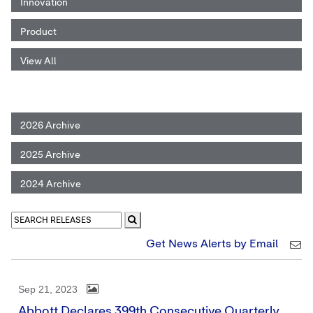
Innovation
Product
View All
2026 Archive
2025 Archive
2024 Archive
Get News Alerts by Email
Sep 21, 2023
Abbott Declares 399th Consecutive Quarterly