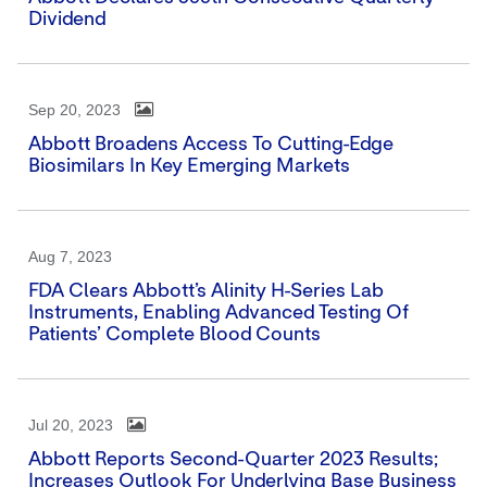
Dividend
Sep 20, 2023
Abbott Broadens Access To Cutting-Edge
Biosimilars In Key Emerging Markets
Aug 7, 2023
FDA Clears Abbott’s Alinity H-Series Lab
Instruments, Enabling Advanced Testing Of
Patients’ Complete Blood Counts
Jul 20, 2023
Abbott Reports Second-Quarter 2023 Results;
Increases Outlook For Underlying Base Business