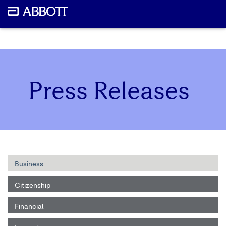
Press Releases
Business
Citizenship
Financial