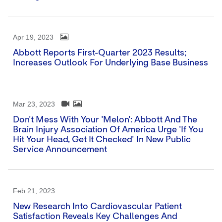
Apr 19, 2023
Abbott Reports First-Quarter 2023 Results;
Increases Outlook For Underlying Base Business
Mar 23, 2023
Don't Mess With Your 'Melon': Abbott And The
Brain Injury Association Of America Urge 'If You
Hit Your Head, Get It Checked' In New Public
Service Announcement
Feb 21, 2023
New Research Into Cardiovascular Patient
Satisfaction Reveals Key Challenges And