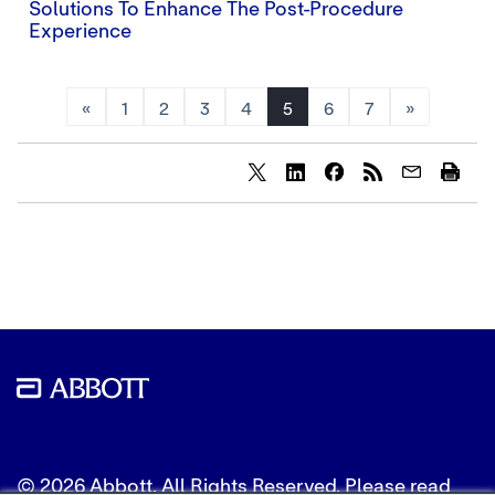
Solutions To Enhance The Post-Procedure
Experience
«
1
2
3
4
5
6
7
»
Share
Share
Share
content
content
content
to
to
to
Twitter
LinkedIn
Facebook
© 2026 Abbott. All Rights Reserved. Please read