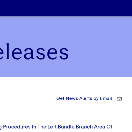
eleases
Get News Alerts by Email
g Procedures In The Left Bundle Branch Area Of