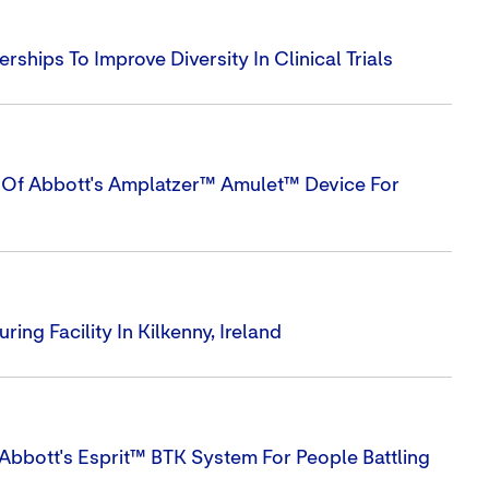
hips To Improve Diversity In Clinical Trials
s Of Abbott's Amplatzer™ Amulet™ Device For
ng Facility In Kilkenny, Ireland
Abbott's Esprit™ BTK System For People Battling