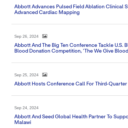
Abbott Advances Pulsed Field Ablation Clinical
Advanced Cardiac Mapping
Sep 26, 2024
Abbott And The Big Ten Conference Tackle U.S. Bl
Blood Donation Competition, 'The We Give Blood
Sep 25, 2024
Abbott Hosts Conference Call For Third-Quarter
Sep 24, 2024
Abbott And Seed Global Health Partner To Supp
Malawi