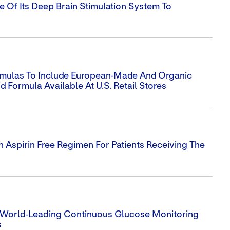
se Of Its Deep Brain Stimulation System To
Formulas To Include European-Made And Organic
d Formula Available At U.S. Retail Stores
Aspirin Free Regimen For Patients Receiving The
s World-Leading Continuous Glucose Monitoring
s