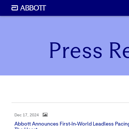
Press R
Dec 17, 2024
Abbott Announces First-In-World Leadless Pacin