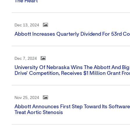
The Heart
Dec 13, 2024
Abbott Increases Quarterly Dividend For 53rd Co
Dec 7, 2024
University Of Nebraska Wins The Abbott And Big
Drive' Competition, Receives $1 Million Grant Fr
Nov 25, 2024
Abbott Announces First Step Toward Its Softwar
Treat Aortic Stenosis