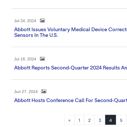
Jul 24, 2024
Abbott Issues Voluntary Medical Device Correcti
Sensors In The U.S.
Jul 18, 2024
Abbott Reports Second-Quarter 2024 Results And
Jun 27, 2024
Abbott Hosts Conference Call For Second-Quart
«
1
2
3
4
5