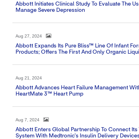
Abbott Initiates Clinical Study To Evaluate The U
Manage Severe Depression
Aug 27, 2024
Abbott Expands Its Pure Bliss™ Line Of Infant 
Products; Offers The First And Only Organic Liqui
Aug 21, 2024
Abbott Advances Heart Failure Management With 
HeartMate 3™ Heart Pump
Aug 7, 2024
Abbott Enters Global Partnership To Connect It
System With Medtronic's Insulin Delivery Device