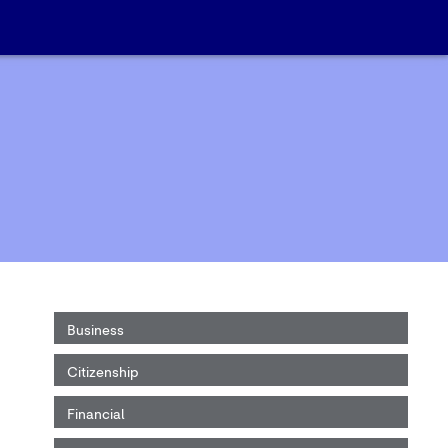
Business
Citizenship
Financial