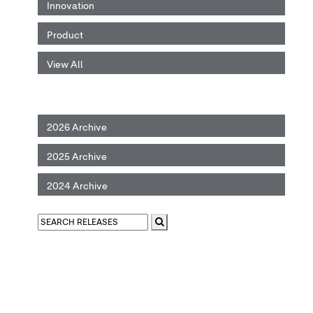
Innovation
Product
View All
2026 Archive
2025 Archive
2024 Archive