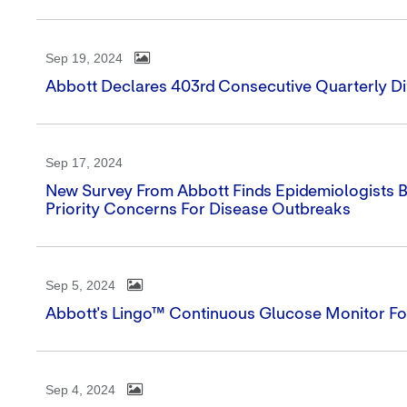
Sep 19, 2024
Abbott Declares 403rd Consecutive Quarterly D
Sep 17, 2024
New Survey From Abbott Finds Epidemiologists B
Priority Concerns For Disease Outbreaks
Sep 5, 2024
Abbott's Lingo™ Continuous Glucose Monitor For
Sep 4, 2024