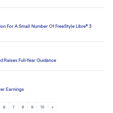
on For A Small Number Of FreeStyle Libre® 3
 Raises Full-Year Guidance
er Earnings
6
7
8
9
10
»