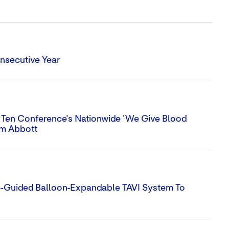
nsecutive Year
 Ten Conference's Nationwide 'We Give Blood
om Abbott
e-Guided Balloon-Expandable TAVI System To