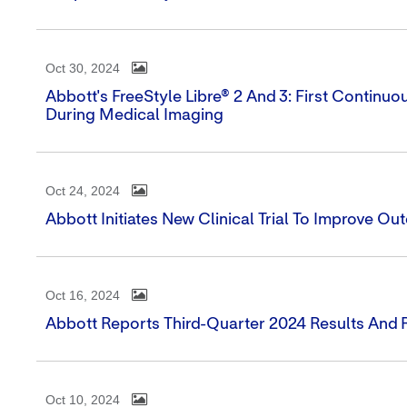
Oct 30, 2024
Abbott's FreeStyle Libre® 2 And 3: First Contin
During Medical Imaging
Oct 24, 2024
Abbott Initiates New Clinical Trial To Improve O
Oct 16, 2024
Abbott Reports Third-Quarter 2024 Results And 
Oct 10, 2024