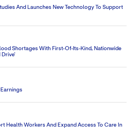
 Studies And Launches New Technology To Support
ood Shortages With First-Of-Its-Kind, Nationwide
 Drive'
 Earnings
ort Health Workers And Expand Access To Care In