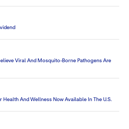
ividend
elieve Viral And Mosquito-Borne Pathogens Are
 Health And Wellness Now Available In The U.S.