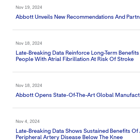
Nov 19, 2024
Abbott Unveils New Recommendations And Partners
Nov 18, 2024
Late-Breaking Data Reinforce Long-Term Benefit
People With Atrial Fibrillation At Risk Of Stroke
Nov 18, 2024
Abbott Opens State-Of-The-Art Global Manufacturi
Nov 4, 2024
Late-Breaking Data Shows Sustained Benefits Of 
Peripheral Artery Disease Below The Knee