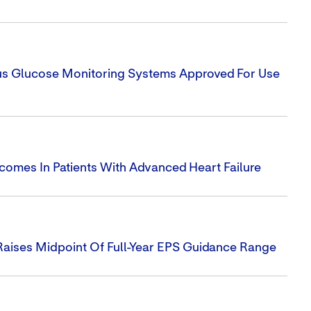
uous Glucose Monitoring Systems Approved For Use
utcomes In Patients With Advanced Heart Failure
Raises Midpoint Of Full-Year EPS Guidance Range