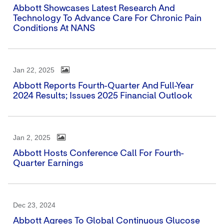
Abbott Showcases Latest Research And
Technology To Advance Care For Chronic Pain
Conditions At NANS
Jan 22, 2025
Abbott Reports Fourth-Quarter And Full-Year
2024 Results; Issues 2025 Financial Outlook
Jan 2, 2025
Abbott Hosts Conference Call For Fourth-
Quarter Earnings
Dec 23, 2024
Abbott Agrees To Global Continuous Glucose