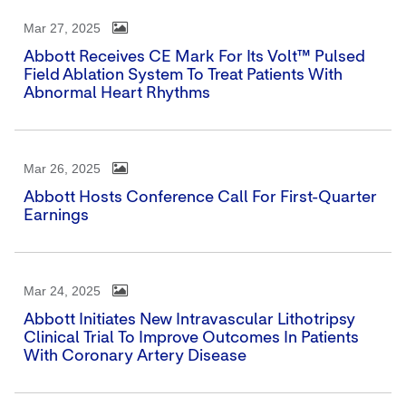
Mar 27, 2025
Abbott Receives CE Mark For Its Volt™ Pulsed
Field Ablation System To Treat Patients With
Abnormal Heart Rhythms
Mar 26, 2025
Abbott Hosts Conference Call For First-Quarter
Earnings
Mar 24, 2025
Abbott Initiates New Intravascular Lithotripsy
Clinical Trial To Improve Outcomes In Patients
With Coronary Artery Disease