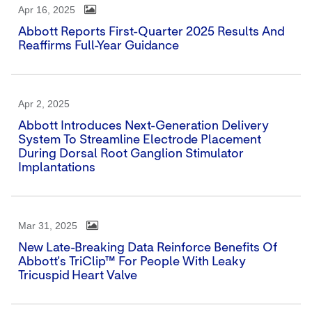
Apr 16, 2025
Abbott Reports First-Quarter 2025 Results And
Reaffirms Full-Year Guidance
Apr 2, 2025
Abbott Introduces Next-Generation Delivery
System To Streamline Electrode Placement
During Dorsal Root Ganglion Stimulator
Implantations
Mar 31, 2025
New Late-Breaking Data Reinforce Benefits Of
Abbott's TriClip™ For People With Leaky
Tricuspid Heart Valve