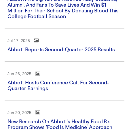
Alumni, And Fans To Save Lives And Win $1
Million For Their School By Donating Blood This
College Football Season
Jul 17, 2025
Abbott Reports Second-Quarter 2025 Results
Jun 26, 2025
Abbott Hosts Conference Call For Second-
Quarter Earnings
Jun 20, 2025
New Research On Abbott's Healthy Food Rx
Program Shows 'Food Is Medicine' Approach