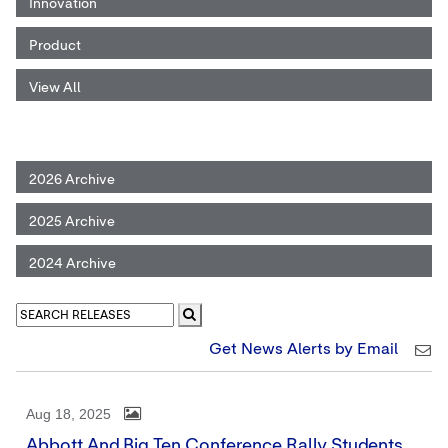
Innovation
Product
View All
2026 Archive
2025 Archive
2024 Archive
Get News Alerts by Email
Aug 18, 2025
Abbott And Big Ten Conference Rally Students,