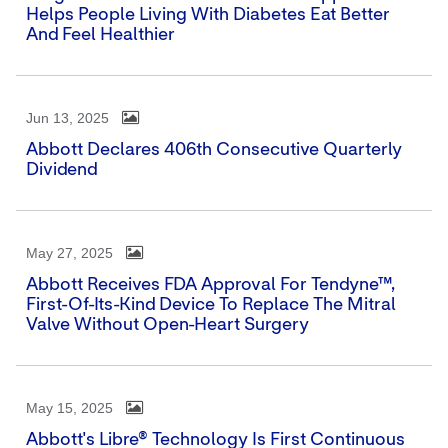
Helps People Living With Diabetes Eat Better
And Feel Healthier
Jun 13, 2025
Abbott Declares 406th Consecutive Quarterly
Dividend
May 27, 2025
Abbott Receives FDA Approval For Tendyne™,
First-Of-Its-Kind Device To Replace The Mitral
Valve Without Open-Heart Surgery
May 15, 2025
Abbott's Libre® Technology Is First Continuous