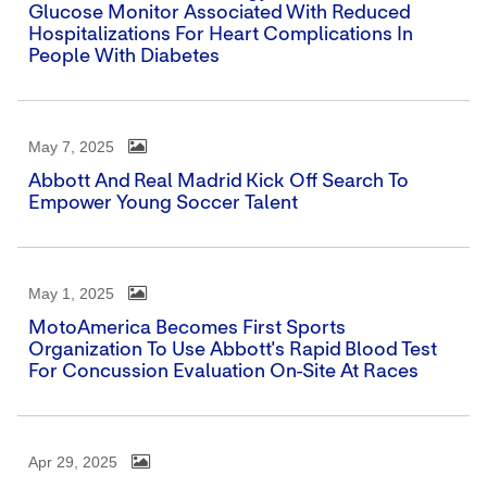
Glucose Monitor Associated With Reduced
Hospitalizations For Heart Complications In
People With Diabetes
May 7, 2025
Abbott And Real Madrid Kick Off Search To
Empower Young Soccer Talent
May 1, 2025
MotoAmerica Becomes First Sports
Organization To Use Abbott's Rapid Blood Test
For Concussion Evaluation On-Site At Races
Apr 29, 2025