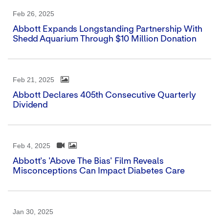
Feb 26, 2025
Abbott Expands Longstanding Partnership With
Shedd Aquarium Through $10 Million Donation
Feb 21, 2025
Abbott Declares 405th Consecutive Quarterly
Dividend
Feb 4, 2025
Abbott's 'Above The Bias' Film Reveals
Misconceptions Can Impact Diabetes Care
Jan 30, 2025