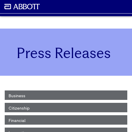
Press Releases
Business
Citizenship
Financial