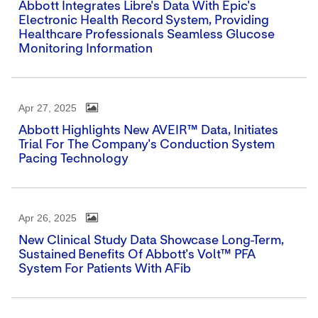
Abbott Integrates Libre's Data With Epic's
Electronic Health Record System, Providing
Healthcare Professionals Seamless Glucose
Monitoring Information
Apr 27, 2025
Abbott Highlights New AVEIR™ Data, Initiates
Trial For The Company's Conduction System
Pacing Technology
Apr 26, 2025
New Clinical Study Data Showcase Long-Term,
Sustained Benefits Of Abbott's Volt™ PFA
System For Patients With AFib