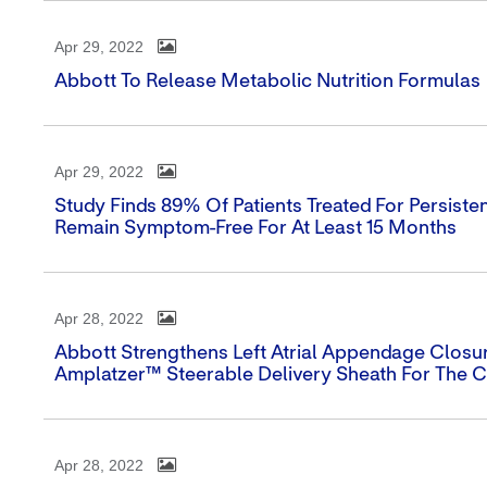
Apr 29, 2022
Abbott To Release Metabolic Nutrition Formulas
Apr 29, 2022
Study Finds 89% Of Patients Treated For Persistent
Remain Symptom-Free For At Least 15 Months
Apr 28, 2022
Abbott Strengthens Left Atrial Appendage Closure
Amplatzer™ Steerable Delivery Sheath For The
Apr 28, 2022