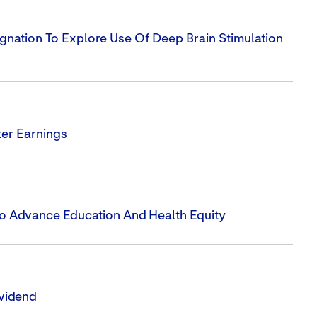
gnation To Explore Use Of Deep Brain Stimulation
er Earnings
To Advance Education And Health Equity
vidend