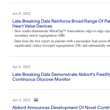
Jun 8, 2022
Late-Breaking Data Reinforce Broad Range Of Pati
Heart Valve Devices
- New results demonstrate MitraClip™ transcatheter edge-to-edge repai
secondary mitral regurgitation (MR)
- Data from the first report on patients with a pacemaker lead acros
significantly reduce tricuspid regurgitation (TR) and substantially im
Jun 5, 2022
Late-Breaking Data Demonstrate Abbott's FreeSty
Continuous Glucose Monitor
Jun 3, 2022
Abbott Announces Development Of Novel Conti