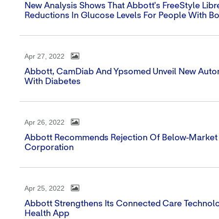
New Analysis Shows That Abbott's FreeStyle Libr
Reductions In Glucose Levels For People With Bo
Apr 27, 2022
Abbott, CamDiab And Ypsomed Unveil New Automa
With Diabetes
Apr 26, 2022
Abbott Recommends Rejection Of Below-Market M
Corporation
Apr 25, 2022
Abbott Strengthens Its Connected Care Technol
Health App