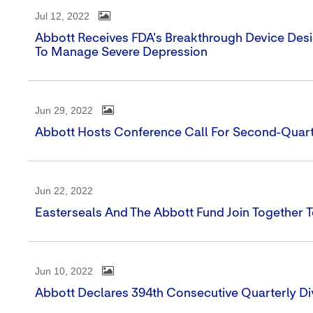
Jul 12, 2022
Abbott Receives FDA's Breakthrough Device Desi
To Manage Severe Depression
Jun 29, 2022
Abbott Hosts Conference Call For Second-Quart
Jun 22, 2022
Easterseals And The Abbott Fund Join Together 
Jun 10, 2022
Abbott Declares 394th Consecutive Quarterly Di