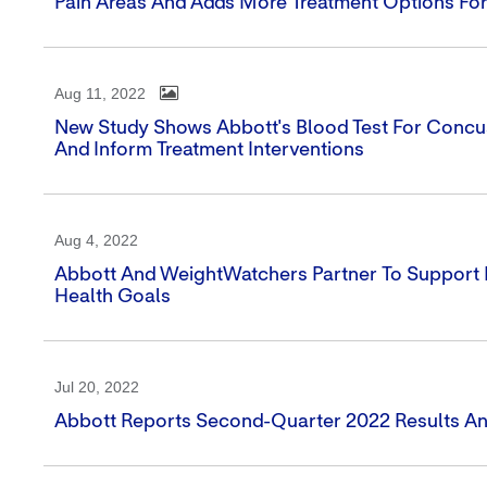
Pain Areas And Adds More Treatment Options For
Aug 11, 2022
New Study Shows Abbott's Blood Test For Concus
And Inform Treatment Interventions
Aug 4, 2022
Abbott And WeightWatchers Partner To Support Pe
Health Goals
Jul 20, 2022
Abbott Reports Second-Quarter 2022 Results An