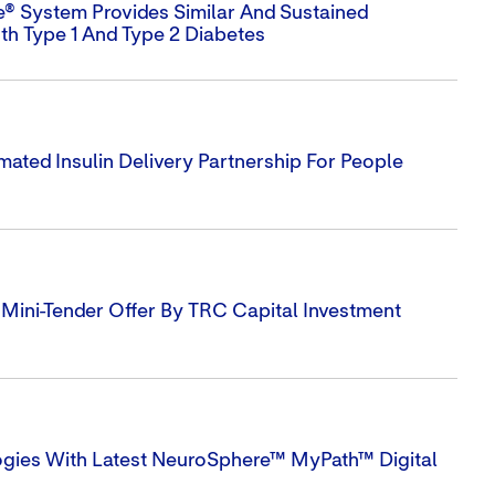
e® System Provides Similar And Sustained
th Type 1 And Type 2 Diabetes
ted Insulin Delivery Partnership For People
ini-Tender Offer By TRC Capital Investment
ogies With Latest NeuroSphere™ MyPath™ Digital