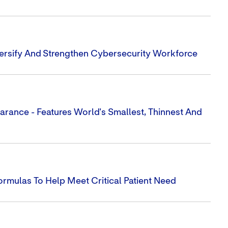
iversify And Strengthen Cybersecurity Workforce
earance - Features World's Smallest, Thinnest And
rmulas To Help Meet Critical Patient Need