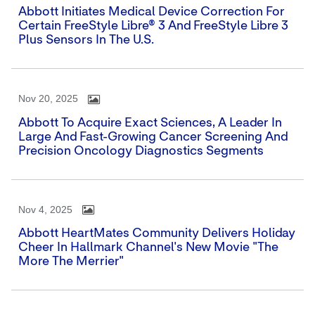
Abbott Initiates Medical Device Correction For
Certain FreeStyle Libre® 3 And FreeStyle Libre 3
Plus Sensors In The U.S.
Nov 20, 2025
Abbott To Acquire Exact Sciences, A Leader In
Large And Fast-Growing Cancer Screening And
Precision Oncology Diagnostics Segments
Nov 4, 2025
Abbott HeartMates Community Delivers Holiday
Cheer In Hallmark Channel's New Movie "The
More The Merrier"