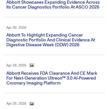
Abbott Showcases Expanding Evidence Across
Its Cancer Diagnostics Portfolio At ASCO 2026
Apr 30, 2026
Abbott To Highlight Expanding Cancer
Diagnostic Portfolio And Clinical Evidence At
Digestive Disease Week (DDW) 2026
Apr 28, 2026
Abbott Receives FDA Clearance And CE Mark
For Next-Generation Ultreon™ 3.0 AI-Powered
Coronary Imaging Platform
Apr 25, 2026