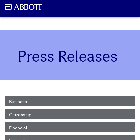
Press Releases
Business
Citizenship
Financial