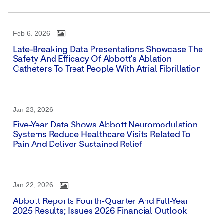
Feb 6, 2026
Late-Breaking Data Presentations Showcase The
Safety And Efficacy Of Abbott's Ablation
Catheters To Treat People With Atrial Fibrillation
Jan 23, 2026
Five-Year Data Shows Abbott Neuromodulation
Systems Reduce Healthcare Visits Related To
Pain And Deliver Sustained Relief
Jan 22, 2026
Abbott Reports Fourth-Quarter And Full-Year
2025 Results; Issues 2026 Financial Outlook