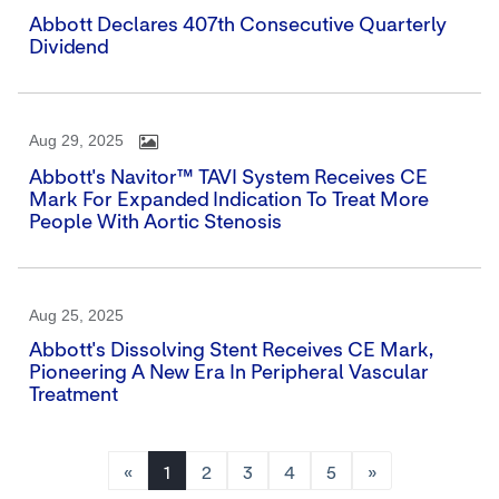
Abbott Declares 407th Consecutive Quarterly
Dividend
Aug 29, 2025
Abbott's Navitor™ TAVI System Receives CE
Mark For Expanded Indication To Treat More
People With Aortic Stenosis
Aug 25, 2025
Abbott's Dissolving Stent Receives CE Mark,
Pioneering A New Era In Peripheral Vascular
Treatment
«
1
2
3
4
5
»