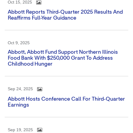
Oct 15, 2025
Abbott Reports Third-Quarter 2025 Results And
Reaffirms Full-Year Guidance
Oct 9, 2025
Abbott, Abbott Fund Support Northern Illinois
Food Bank With $250,000 Grant To Address
Childhood Hunger
Sep 24, 2025
Abbott Hosts Conference Call For Third-Quarter
Earnings
Sep 19, 2025