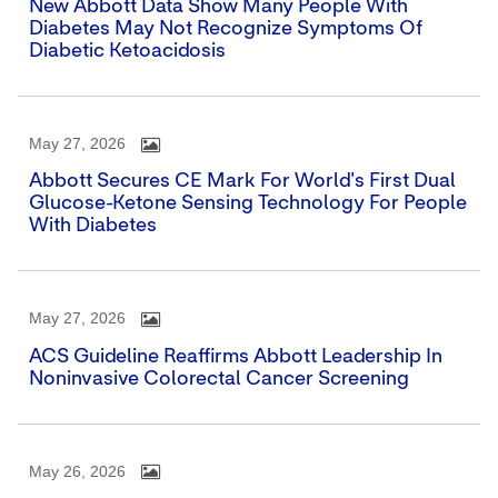
New Abbott Data Show Many People With
Diabetes May Not Recognize Symptoms Of
Diabetic Ketoacidosis
May 27, 2026
Abbott Secures CE Mark For World's First Dual
Glucose-Ketone Sensing Technology For People
With Diabetes
May 27, 2026
ACS Guideline Reaffirms Abbott Leadership In
Noninvasive Colorectal Cancer Screening
May 26, 2026