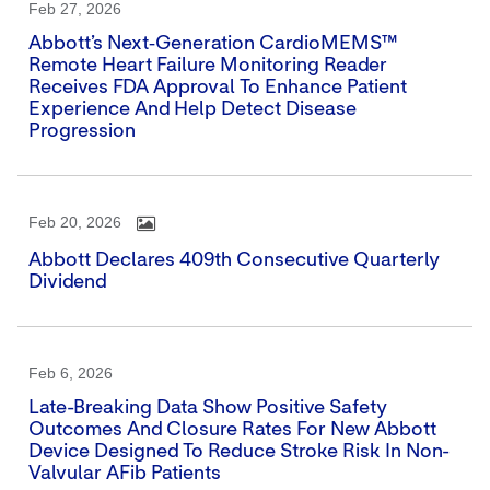
Feb 27, 2026
Abbott’s Next‑generation CardioMEMS™
Remote Heart Failure Monitoring Reader
Receives FDA Approval To Enhance Patient
Experience And Help Detect Disease
Progression
Feb 20, 2026
Abbott Declares 409th Consecutive Quarterly
Dividend
Feb 6, 2026
Late-Breaking Data Show Positive Safety
Outcomes And Closure Rates For New Abbott
Device Designed To Reduce Stroke Risk In Non-
Valvular AFib Patients