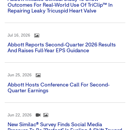
Outcomes For Real-World Use Of TriClip™ In
Repairing Leaky Tricuspid Heart Valve
Jul 16, 2026
Abbott Reports Second-Quarter 2026 Results
And Raises Full-Year EPS Guidance
Jun 25, 2026
Abbott Hosts Conference Call For Second-
Quarter Earnings
Jun 22, 2026
New Similac® Survey Finds Social Media