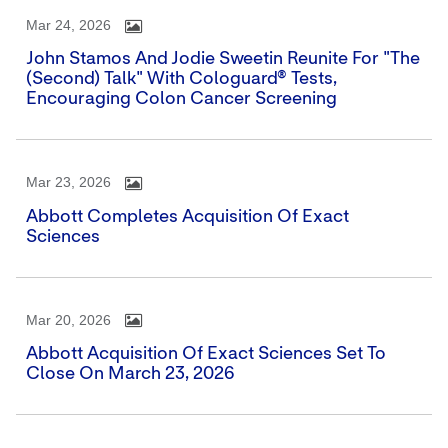
Mar 24, 2026
John Stamos And Jodie Sweetin Reunite For "The
(Second) Talk" With Cologuard® Tests,
Encouraging Colon Cancer Screening
Mar 23, 2026
Abbott Completes Acquisition Of Exact
Sciences
Mar 20, 2026
Abbott Acquisition Of Exact Sciences Set To
Close On March 23, 2026