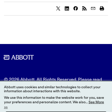
Share
Share
Share
content
content
content
to
to
to
Twitter
LinkedIn
Facebook
© 2026 Abbott. All Rights Reserved. Please read
the Legal Notice for further details.
Abbott uses cookies and similar technologies to collect your
information about interactions with this website.
Unless otherwise specified, all product and service
We use this information to make the website work for you, save
names appearing in this Internet site are
your preferences and personalize content. We also...
See More
trademarks owned by or licensed to Abbott, its
>>
subsidiaries or affiliates. No use of any Abbott