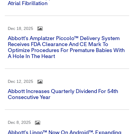
Atrial Fibrillation
Dec 18, 2025
Abbott's Amplatzer Piccolo™ Delivery System
Receives FDA Clearance And CE Mark To
Optimize Procedures For Premature Babies With
A Hole In The Heart
Dec 12, 2025
Abbott Increases Quarterly Dividend For 54th
Consecutive Year
Dec 8, 2025
Abbott's Lingo™ Now On Android™, Expanding