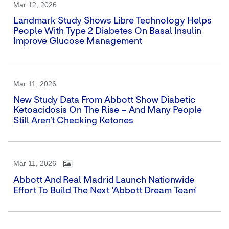
Mar 12, 2026
Landmark Study Shows Libre Technology Helps
People With Type 2 Diabetes On Basal Insulin
Improve Glucose Management
Mar 11, 2026
New Study Data From Abbott Show Diabetic
Ketoacidosis On The Rise – And Many People
Still Aren’t Checking Ketones
Mar 11, 2026
Abbott And Real Madrid Launch Nationwide
Effort To Build The Next 'Abbott Dream Team'