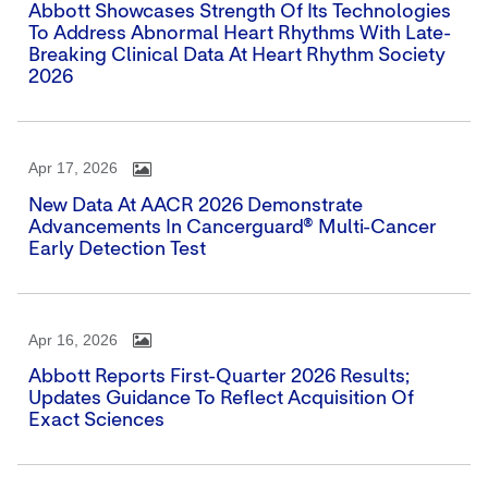
Abbott Showcases Strength Of Its Technologies
To Address Abnormal Heart Rhythms With Late-
Breaking Clinical Data At Heart Rhythm Society
2026
Apr 17, 2026
New Data At AACR 2026 Demonstrate
Advancements In Cancerguard® Multi-Cancer
Early Detection Test
Apr 16, 2026
Abbott Reports First-Quarter 2026 Results;
Updates Guidance To Reflect Acquisition Of
Exact Sciences