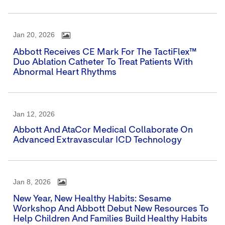
Jan 20, 2026
Abbott Receives CE Mark For The TactiFlex™
Duo Ablation Catheter To Treat Patients With
Abnormal Heart Rhythms
Jan 12, 2026
Abbott And AtaCor Medical Collaborate On
Advanced Extravascular ICD Technology
Jan 8, 2026
New Year, New Healthy Habits: Sesame
Workshop And Abbott Debut New Resources To
Help Children And Families Build Healthy Habits