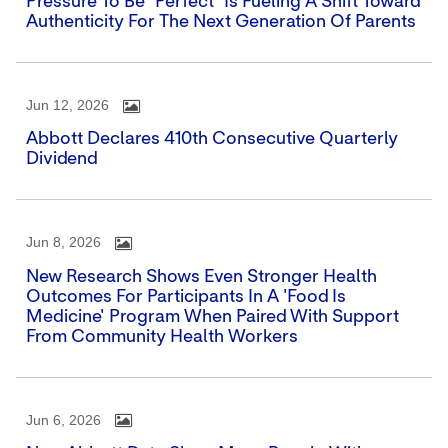
Pressure To Be "perfect" Is Fueling A Shift Toward
Authenticity For The Next Generation Of Parents
Jun 12, 2026
Abbott Declares 410th Consecutive Quarterly
Dividend
Jun 8, 2026
New Research Shows Even Stronger Health
Outcomes For Participants In A 'Food Is
Medicine' Program When Paired With Support
From Community Health Workers
Jun 6, 2026