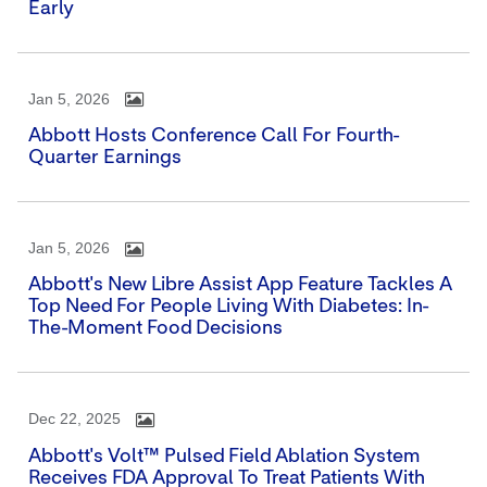
Early
Jan 5, 2026
Abbott Hosts Conference Call For Fourth-
Quarter Earnings
Jan 5, 2026
Abbott's New Libre Assist App Feature Tackles A
Top Need For People Living With Diabetes: In-
The-Moment Food Decisions
Dec 22, 2025
Abbott's Volt™ Pulsed Field Ablation System
Receives FDA Approval To Treat Patients With