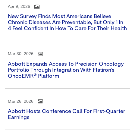
Apr 9, 2026
New Survey Finds Most Americans Believe
Chronic Diseases Are Preventable, But Only 1 In
4 Feel Confident In How To Care For Their Health
Mar 30, 2026
Abbott Expands Access To Precision Oncology
Portfolio Through Integration With Flatiron's
OncoEMR® Platform
Mar 26, 2026
Abbott Hosts Conference Call For First-Quarter
Earnings