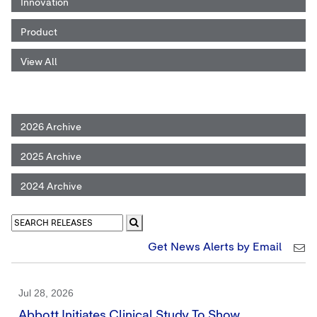
Innovation
Product
View All
2026 Archive
2025 Archive
2024 Archive
Get News Alerts by Email
Jul 28, 2026
Abbott Initiates Clinical Study To Show