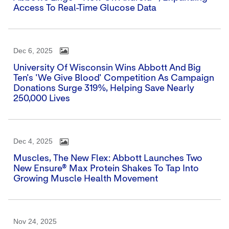
Access To Real-Time Glucose Data
Dec 6, 2025
University Of Wisconsin Wins Abbott And Big
Ten's 'We Give Blood' Competition As Campaign
Donations Surge 319%, Helping Save Nearly
250,000 Lives
Dec 4, 2025
Muscles, The New Flex: Abbott Launches Two
New Ensure® Max Protein Shakes To Tap Into
Growing Muscle Health Movement
Nov 24, 2025