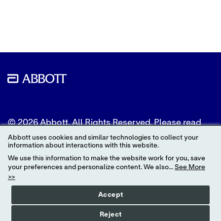
to
to
to
Twitter
LinkedIn
Facebook
© 2026 Abbott. All Rights Reserved. Please read
the Legal Notice for further details.
Abbott uses cookies and similar technologies to collect your
information about interactions with this website.
Unless otherwise specified, all product and service
We use this information to make the website work for you, save
names appearing in this Internet site are
your preferences and personalize content. We also...
See More
trademarks owned by or licensed to Abbott, its
>>
subsidiaries or affiliates. No use of any Abbott
trademark, trade name, or trade dress in this site
Accept
may be made without the prior written
authorization of Abbott, except to identify the
Reject