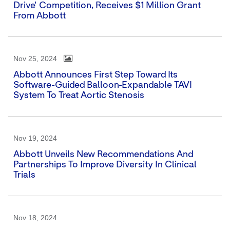
Drive' Competition, Receives $1 Million Grant
From Abbott
Nov 25, 2024
Abbott Announces First Step Toward Its
Software-Guided Balloon-Expandable TAVI
System To Treat Aortic Stenosis
Nov 19, 2024
Abbott Unveils New Recommendations And
Partnerships To Improve Diversity In Clinical
Trials
Nov 18, 2024