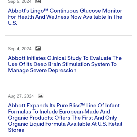
Sep 5, 2024
Abbott's Lingo™ Continuous Glucose Monitor
For Health And Wellness Now Available In The
U.S.
Sep 4, 2024
Abbott Initiates Clinical Study To Evaluate The
Use Of Its Deep Brain Stimulation System To
Manage Severe Depression
Aug 27, 2024
Abbott Expands Its Pure Bliss™ Line Of Infant
Formulas To Include European-Made And
Organic Products; Offers The First And Only
Organic Liquid Formula Available At U.S. Retail
Stores