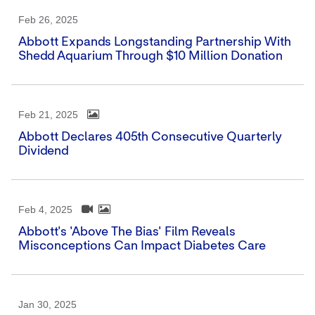
Feb 26, 2025
Abbott Expands Longstanding Partnership With
Shedd Aquarium Through $10 Million Donation
Feb 21, 2025
Abbott Declares 405th Consecutive Quarterly
Dividend
Feb 4, 2025
Abbott's 'Above The Bias' Film Reveals
Misconceptions Can Impact Diabetes Care
Jan 30, 2025