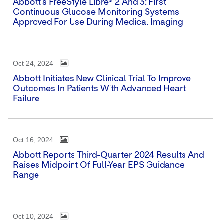
Abbott's FreeStyle Libre® 2 And 3: First
Continuous Glucose Monitoring Systems
Approved For Use During Medical Imaging
Oct 24, 2024
Abbott Initiates New Clinical Trial To Improve
Outcomes In Patients With Advanced Heart
Failure
Oct 16, 2024
Abbott Reports Third-Quarter 2024 Results And
Raises Midpoint Of Full-Year EPS Guidance
Range
Oct 10, 2024