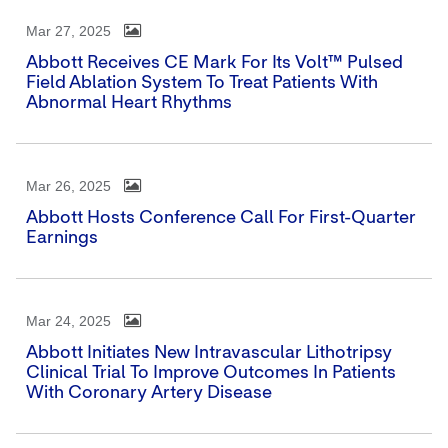
Mar 27, 2025
Abbott Receives CE Mark For Its Volt™ Pulsed
Field Ablation System To Treat Patients With
Abnormal Heart Rhythms
Mar 26, 2025
Abbott Hosts Conference Call For First-Quarter
Earnings
Mar 24, 2025
Abbott Initiates New Intravascular Lithotripsy
Clinical Trial To Improve Outcomes In Patients
With Coronary Artery Disease