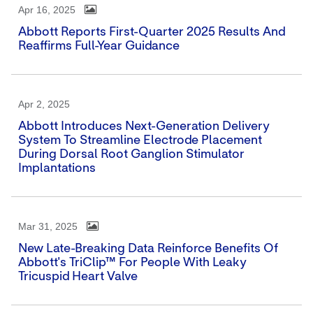
Apr 16, 2025
Abbott Reports First-Quarter 2025 Results And
Reaffirms Full-Year Guidance
Apr 2, 2025
Abbott Introduces Next-Generation Delivery
System To Streamline Electrode Placement
During Dorsal Root Ganglion Stimulator
Implantations
Mar 31, 2025
New Late-Breaking Data Reinforce Benefits Of
Abbott's TriClip™ For People With Leaky
Tricuspid Heart Valve