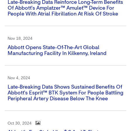
Late-Breaking Data Reinforce Long-Term Benefits
Of Abbott's Amplatzer™ Amulet™ Device For
People With Atrial Fibrillation At Risk Of Stroke
Nov 18, 2024
Abbott Opens State-Of-The-Art Global
Manufacturing Facility In Kilkenny, Ireland
Nov 4, 2024
Late-Breaking Data Shows Sustained Benefits Of
Abbott's Esprit™ BTK System For People Battling
Peripheral Artery Disease Below The Knee
Oct 30, 2024