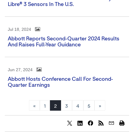
Libre® 3 Sensors In The U.S.
Jul 18, 2024
Abbott Reports Second-Quarter 2024 Results
And Raises Full-Year Guidance
Jun 27, 2024
Abbott Hosts Conference Call For Second-
Quarter Earnings
«
1
2
3
4
5
»
Share
Share
Share
content
content
content