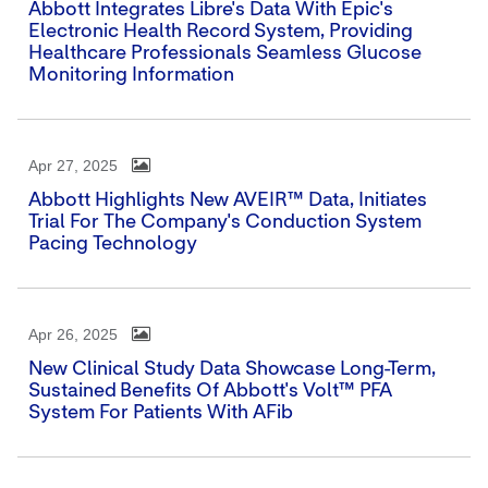
Abbott Integrates Libre's Data With Epic's
Electronic Health Record System, Providing
Healthcare Professionals Seamless Glucose
Monitoring Information
Apr 27, 2025
Abbott Highlights New AVEIR™ Data, Initiates
Trial For The Company's Conduction System
Pacing Technology
Apr 26, 2025
New Clinical Study Data Showcase Long-Term,
Sustained Benefits Of Abbott's Volt™ PFA
System For Patients With AFib