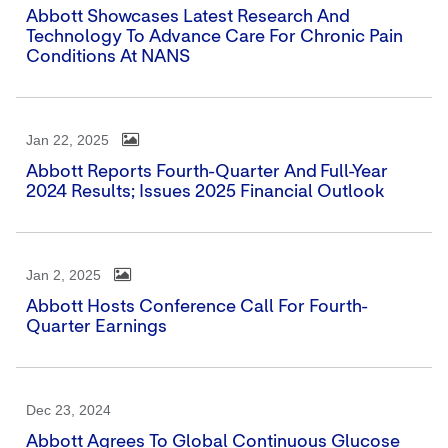
Abbott Showcases Latest Research And
Technology To Advance Care For Chronic Pain
Conditions At NANS
Jan 22, 2025
Abbott Reports Fourth-Quarter And Full-Year
2024 Results; Issues 2025 Financial Outlook
Jan 2, 2025
Abbott Hosts Conference Call For Fourth-
Quarter Earnings
Dec 23, 2024
Abbott Agrees To Global Continuous Glucose