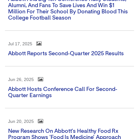
Alumni, And Fans To Save Lives And Win $1
Million For Their School By Donating Blood This
College Football Season
Jul 17, 2025
Abbott Reports Second-Quarter 2025 Results
Jun 26, 2025
Abbott Hosts Conference Call For Second-
Quarter Earnings
Jun 20, 2025
New Research On Abbott's Healthy Food Rx
Program Shows 'Food Is Medicine' Approach