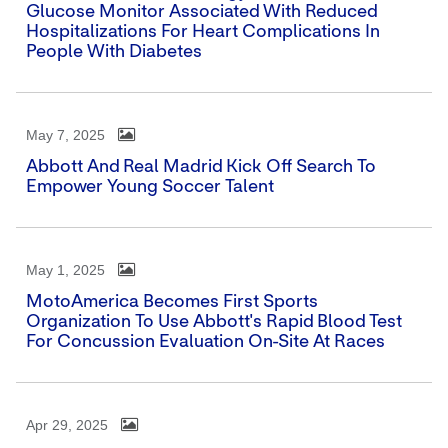
Glucose Monitor Associated With Reduced
Hospitalizations For Heart Complications In
People With Diabetes
May 7, 2025
Abbott And Real Madrid Kick Off Search To
Empower Young Soccer Talent
May 1, 2025
MotoAmerica Becomes First Sports
Organization To Use Abbott's Rapid Blood Test
For Concussion Evaluation On-Site At Races
Apr 29, 2025