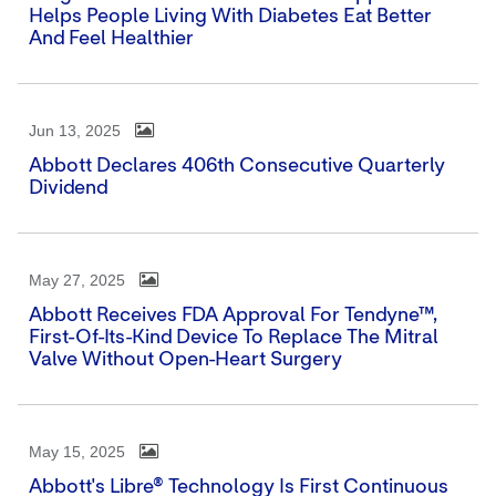
Helps People Living With Diabetes Eat Better
And Feel Healthier
Jun 13, 2025
Abbott Declares 406th Consecutive Quarterly
Dividend
May 27, 2025
Abbott Receives FDA Approval For Tendyne™,
First-Of-Its-Kind Device To Replace The Mitral
Valve Without Open-Heart Surgery
May 15, 2025
Abbott's Libre® Technology Is First Continuous