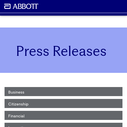
Press Releases
Business
Citizenship
Financial