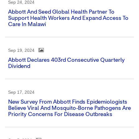
Sep 24, 2024
Abbott And Seed Global Health Partner To
Support Health Workers And Expand Access To
Care In Malawi
Sep 19, 2024
Abbott Declares 403rd Consecutive Quarterly
Dividend
Sep 17, 2024
New Survey From Abbott Finds Epidemiologists
Believe Viral And Mosquito-Borne Pathogens Are
Priority Concerns For Disease Outbreaks