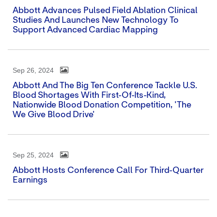
Abbott Advances Pulsed Field Ablation Clinical
Studies And Launches New Technology To
Support Advanced Cardiac Mapping
Sep 26, 2024
Abbott And The Big Ten Conference Tackle U.S.
Blood Shortages With First-Of-Its-Kind,
Nationwide Blood Donation Competition, 'The
We Give Blood Drive'
Sep 25, 2024
Abbott Hosts Conference Call For Third-Quarter
Earnings