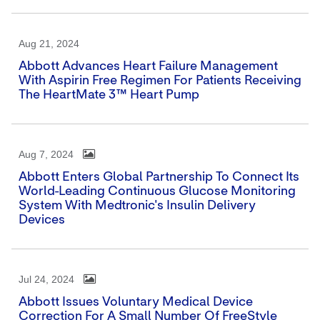
Aug 21, 2024
Abbott Advances Heart Failure Management
With Aspirin Free Regimen For Patients Receiving
The HeartMate 3™ Heart Pump
Aug 7, 2024
Abbott Enters Global Partnership To Connect Its
World-Leading Continuous Glucose Monitoring
System With Medtronic's Insulin Delivery
Devices
Jul 24, 2024
Abbott Issues Voluntary Medical Device
Correction For A Small Number Of FreeStyle