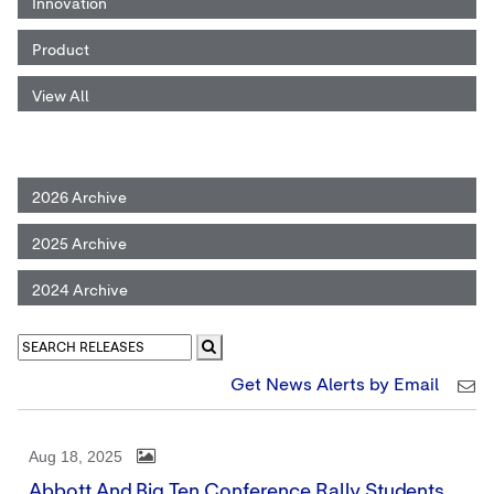
Innovation
Product
View All
2026 Archive
2025 Archive
2024 Archive
Get News Alerts by Email
Aug 18, 2025
Abbott And Big Ten Conference Rally Students,