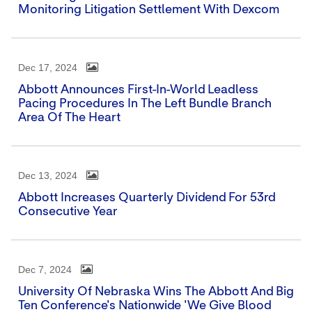
Monitoring Litigation Settlement With Dexcom
Dec 17, 2024
Abbott Announces First-In-World Leadless
Pacing Procedures In The Left Bundle Branch
Area Of The Heart
Dec 13, 2024
Abbott Increases Quarterly Dividend For 53rd
Consecutive Year
Dec 7, 2024
University Of Nebraska Wins The Abbott And Big
Ten Conference's Nationwide 'We Give Blood