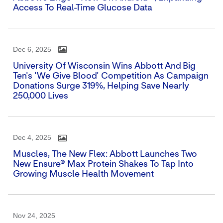
Access To Real-Time Glucose Data
Dec 6, 2025
University Of Wisconsin Wins Abbott And Big
Ten's 'We Give Blood' Competition As Campaign
Donations Surge 319%, Helping Save Nearly
250,000 Lives
Dec 4, 2025
Muscles, The New Flex: Abbott Launches Two
New Ensure® Max Protein Shakes To Tap Into
Growing Muscle Health Movement
Nov 24, 2025