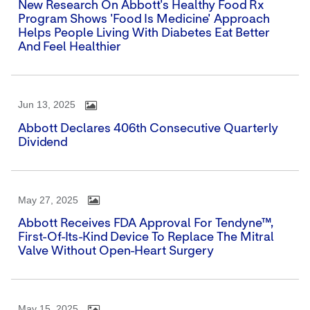
New Research On Abbott's Healthy Food Rx
Program Shows 'Food Is Medicine' Approach
Helps People Living With Diabetes Eat Better
And Feel Healthier
Jun 13, 2025
Abbott Declares 406th Consecutive Quarterly
Dividend
May 27, 2025
Abbott Receives FDA Approval For Tendyne™,
First-Of-Its-Kind Device To Replace The Mitral
Valve Without Open-Heart Surgery
May 15, 2025