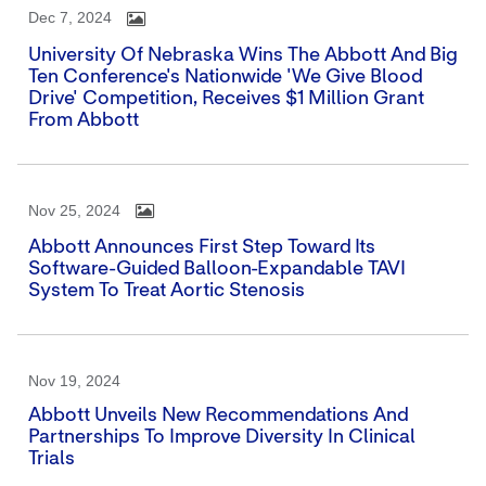
Dec 7, 2024
University Of Nebraska Wins The Abbott And Big
Ten Conference's Nationwide 'We Give Blood
Drive' Competition, Receives $1 Million Grant
From Abbott
Nov 25, 2024
Abbott Announces First Step Toward Its
Software-Guided Balloon-Expandable TAVI
System To Treat Aortic Stenosis
Nov 19, 2024
Abbott Unveils New Recommendations And
Partnerships To Improve Diversity In Clinical
Trials