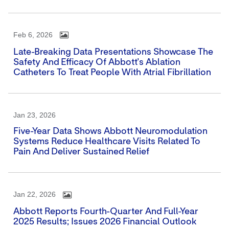
Feb 6, 2026
Late-Breaking Data Presentations Showcase The
Safety And Efficacy Of Abbott's Ablation
Catheters To Treat People With Atrial Fibrillation
Jan 23, 2026
Five-Year Data Shows Abbott Neuromodulation
Systems Reduce Healthcare Visits Related To
Pain And Deliver Sustained Relief
Jan 22, 2026
Abbott Reports Fourth-Quarter And Full-Year
2025 Results; Issues 2026 Financial Outlook