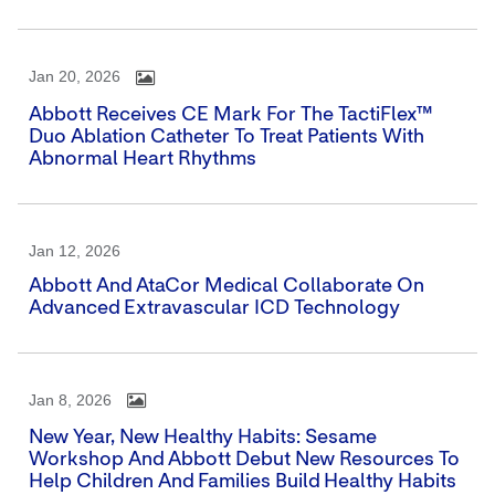
Jan 20, 2026
Abbott Receives CE Mark For The TactiFlex™
Duo Ablation Catheter To Treat Patients With
Abnormal Heart Rhythms
Jan 12, 2026
Abbott And AtaCor Medical Collaborate On
Advanced Extravascular ICD Technology
Jan 8, 2026
New Year, New Healthy Habits: Sesame
Workshop And Abbott Debut New Resources To
Help Children And Families Build Healthy Habits