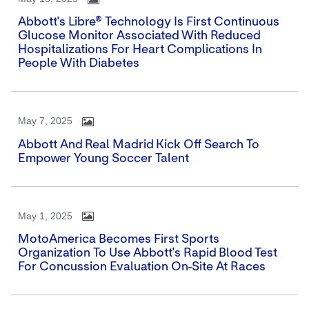
Abbott's Libre® Technology Is First Continuous
Glucose Monitor Associated With Reduced
Hospitalizations For Heart Complications In
People With Diabetes
May 7, 2025
Abbott And Real Madrid Kick Off Search To
Empower Young Soccer Talent
May 1, 2025
MotoAmerica Becomes First Sports
Organization To Use Abbott's Rapid Blood Test
For Concussion Evaluation On-Site At Races