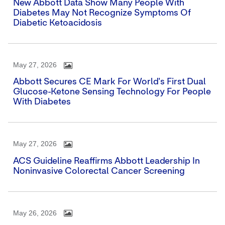
New Abbott Data Show Many People With
Diabetes May Not Recognize Symptoms Of
Diabetic Ketoacidosis
May 27, 2026
Abbott Secures CE Mark For World's First Dual
Glucose-Ketone Sensing Technology For People
With Diabetes
May 27, 2026
ACS Guideline Reaffirms Abbott Leadership In
Noninvasive Colorectal Cancer Screening
May 26, 2026