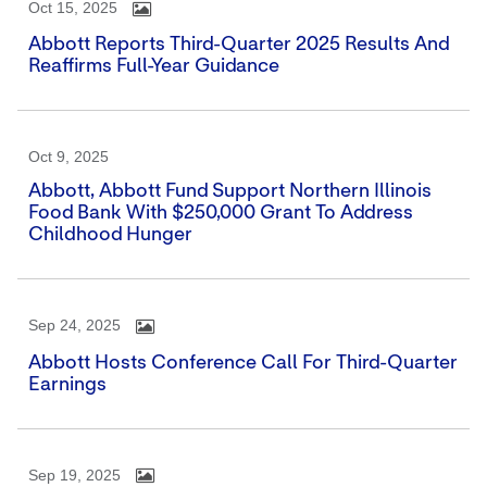
Oct 15, 2025
Abbott Reports Third-Quarter 2025 Results And
Reaffirms Full-Year Guidance
Oct 9, 2025
Abbott, Abbott Fund Support Northern Illinois
Food Bank With $250,000 Grant To Address
Childhood Hunger
Sep 24, 2025
Abbott Hosts Conference Call For Third-Quarter
Earnings
Sep 19, 2025