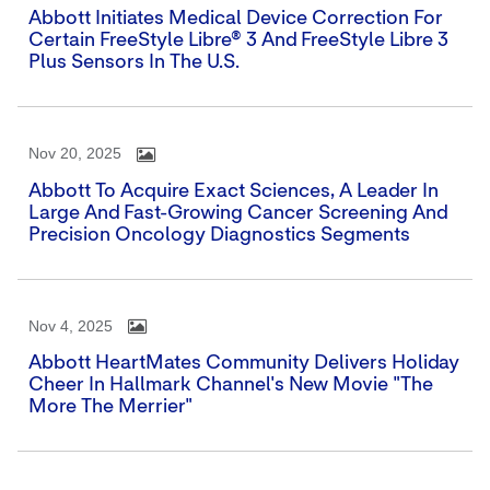
Abbott Initiates Medical Device Correction For
Certain FreeStyle Libre® 3 And FreeStyle Libre 3
Plus Sensors In The U.S.
Nov 20, 2025
Abbott To Acquire Exact Sciences, A Leader In
Large And Fast-Growing Cancer Screening And
Precision Oncology Diagnostics Segments
Nov 4, 2025
Abbott HeartMates Community Delivers Holiday
Cheer In Hallmark Channel's New Movie "The
More The Merrier"