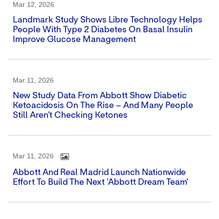
Mar 12, 2026
Landmark Study Shows Libre Technology Helps
People With Type 2 Diabetes On Basal Insulin
Improve Glucose Management
Mar 11, 2026
New Study Data From Abbott Show Diabetic
Ketoacidosis On The Rise – And Many People
Still Aren’t Checking Ketones
Mar 11, 2026
Abbott And Real Madrid Launch Nationwide
Effort To Build The Next 'Abbott Dream Team'