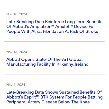
Nov 18, 2024
Late-Breaking Data Reinforce Long-Term Benefits
Of Abbott's Amplatzer™ Amulet™ Device For
People With Atrial Fibrillation At Risk Of Stroke
Nov 18, 2024
Abbott Opens State-Of-The-Art Global
Manufacturing Facility In Kilkenny, Ireland
Nov 4, 2024
Late-Breaking Data Shows Sustained Benefits Of
Abbott's Esprit™ BTK System For People Battling
Peripheral Artery Disease Below The Knee