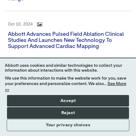
Oct 10, 2024
Abbott Advances Pulsed Field Ablation Clinical
Studies And Launches New Technology To
Support Advanced Cardiac Mapping
Abbott uses cookies and similar technologies to collect your
information about interactions with this website.
Sep 26, 2024
We use this information to make the website work for you, save
Abbott And The Big Ten Conference Tackle U.S.
your preferences and personalize content. We also...
See More
Blood Shortages With First-Of-Its-Kind,
>>
Nationwide Blood Donation Competition, 'The
We Give Blood Drive'
Accept
Reject
Your privacy choices
Sep 25, 2024
Abbott Hosts Conference Call For Third-Quarter