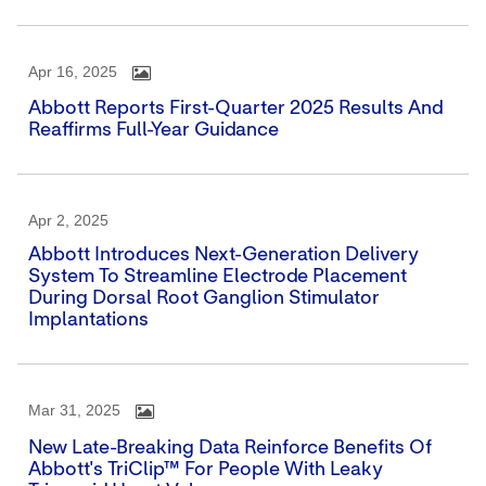
Apr 16, 2025
Abbott Reports First-Quarter 2025 Results And
Reaffirms Full-Year Guidance
Apr 2, 2025
Abbott Introduces Next-Generation Delivery
System To Streamline Electrode Placement
During Dorsal Root Ganglion Stimulator
Implantations
Mar 31, 2025
New Late-Breaking Data Reinforce Benefits Of
Abbott's TriClip™ For People With Leaky