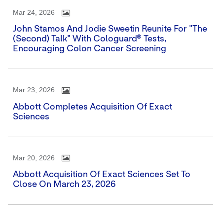
Mar 24, 2026
John Stamos And Jodie Sweetin Reunite For "The
(Second) Talk" With Cologuard® Tests,
Encouraging Colon Cancer Screening
Mar 23, 2026
Abbott Completes Acquisition Of Exact
Sciences
Mar 20, 2026
Abbott Acquisition Of Exact Sciences Set To
Close On March 23, 2026