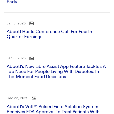
Early
Jan 5, 2026
Abbott Hosts Conference Call For Fourth-
Quarter Earnings
Jan 5, 2026
Abbott's New Libre Assist App Feature Tackles A
Top Need For People Living With Diabetes: In-
The-Moment Food Decisions
Dec 22, 2025
Abbott's Volt™ Pulsed Field Ablation System
Receives FDA Approval To Treat Patients With