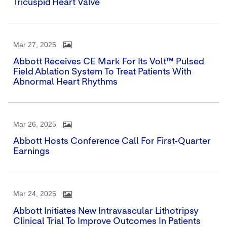
Tricuspid Heart Valve
Mar 27, 2025
Abbott Receives CE Mark For Its Volt™ Pulsed
Field Ablation System To Treat Patients With
Abnormal Heart Rhythms
Mar 26, 2025
Abbott Hosts Conference Call For First-Quarter
Earnings
Mar 24, 2025
Abbott Initiates New Intravascular Lithotripsy
Clinical Trial To Improve Outcomes In Patients