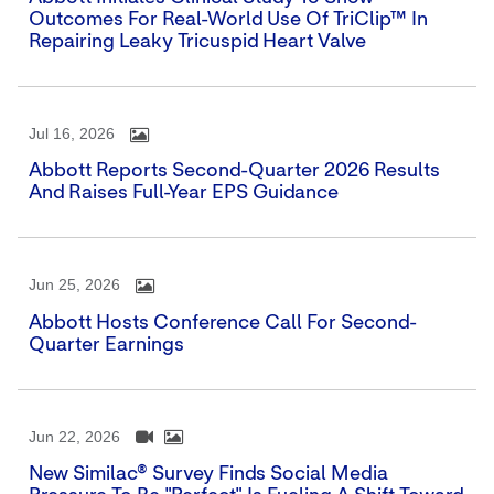
Outcomes For Real-World Use Of TriClip™ In
Repairing Leaky Tricuspid Heart Valve
Jul 16, 2026
Abbott Reports Second-Quarter 2026 Results
And Raises Full-Year EPS Guidance
Jun 25, 2026
Abbott Hosts Conference Call For Second-
Quarter Earnings
Jun 22, 2026
New Similac® Survey Finds Social Media