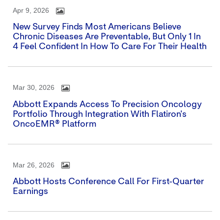
Apr 9, 2026
New Survey Finds Most Americans Believe
Chronic Diseases Are Preventable, But Only 1 In
4 Feel Confident In How To Care For Their Health
Mar 30, 2026
Abbott Expands Access To Precision Oncology
Portfolio Through Integration With Flatiron's
OncoEMR® Platform
Mar 26, 2026
Abbott Hosts Conference Call For First-Quarter
Earnings