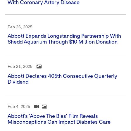
With Coronary Artery Disease
Feb 26, 2025
Abbott Expands Longstanding Partnership With
Shedd Aquarium Through $10 Million Donation
Feb 21, 2025
Abbott Declares 405th Consecutive Quarterly
Dividend
Feb 4, 2025
Abbott's 'Above The Bias' Film Reveals
Misconceptions Can Impact Diabetes Care