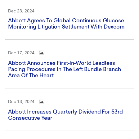
Dec 23, 2024
Abbott Agrees To Global Continuous Glucose
Monitoring Litigation Settlement With Dexcom
Dec 17, 2024
Abbott Announces First-In-World Leadless
Pacing Procedures In The Left Bundle Branch
Area Of The Heart
Dec 13, 2024
Abbott Increases Quarterly Dividend For 53rd
Consecutive Year