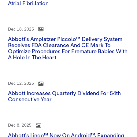
Atrial Fibrillation
Dec 18, 2025
Abbott's Amplatzer Piccolo™ Delivery System
Receives FDA Clearance And CE Mark To
Optimize Procedures For Premature Babies With
A Hole In The Heart
Dec 12, 2025
Abbott Increases Quarterly Dividend For 54th
Consecutive Year
Dec 8, 2025
Abbott's Lingo™ Now On Android™, Expanding