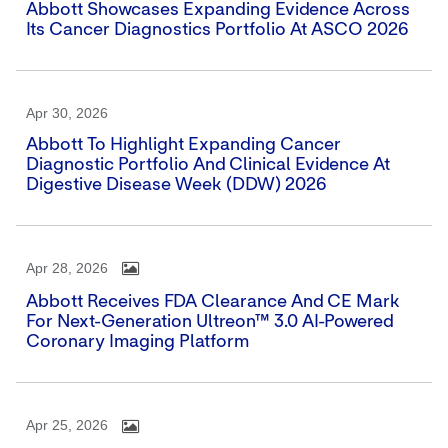
Abbott Showcases Expanding Evidence Across
Its Cancer Diagnostics Portfolio At ASCO 2026
Apr 30, 2026
Abbott To Highlight Expanding Cancer
Diagnostic Portfolio And Clinical Evidence At
Digestive Disease Week (DDW) 2026
Apr 28, 2026
Abbott Receives FDA Clearance And CE Mark
For Next-Generation Ultreon™ 3.0 AI-Powered
Coronary Imaging Platform
Apr 25, 2026