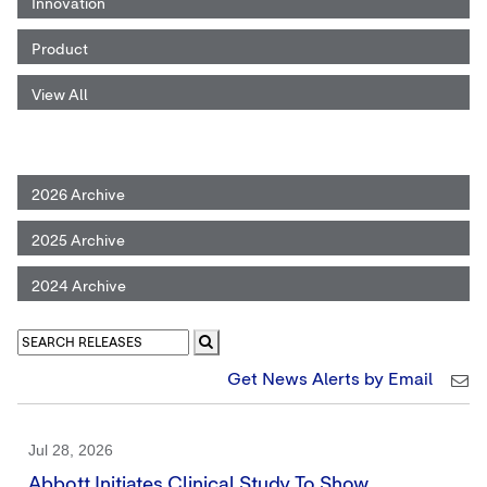
Innovation
Product
View All
2026 Archive
2025 Archive
2024 Archive
Get News Alerts by Email
Jul 28, 2026
Abbott Initiates Clinical Study To Show