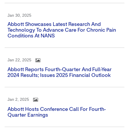
Jan 30, 2025
Abbott Showcases Latest Research And
Technology To Advance Care For Chronic Pain
Conditions At NANS
Jan 22, 2025
Abbott Reports Fourth-Quarter And Full-Year
2024 Results; Issues 2025 Financial Outlook
Jan 2, 2025
Abbott Hosts Conference Call For Fourth-
Quarter Earnings