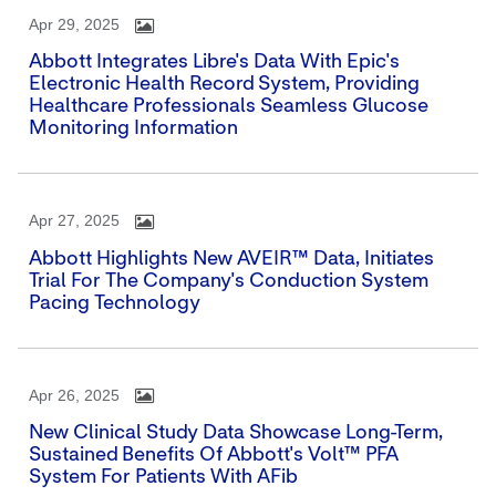
Apr 29, 2025
Abbott Integrates Libre's Data With Epic's
Electronic Health Record System, Providing
Healthcare Professionals Seamless Glucose
Monitoring Information
Apr 27, 2025
Abbott Highlights New AVEIR™ Data, Initiates
Trial For The Company's Conduction System
Pacing Technology
Apr 26, 2025
New Clinical Study Data Showcase Long-Term,
Sustained Benefits Of Abbott's Volt™ PFA
System For Patients With AFib