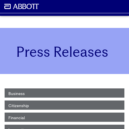
Press Releases
Business
Citizenship
Financial