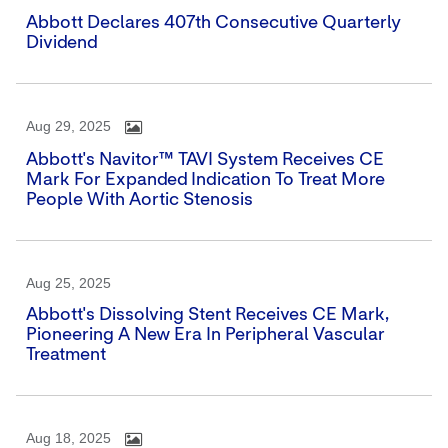
Abbott Declares 407th Consecutive Quarterly
Dividend
Aug 29, 2025
Abbott's Navitor™ TAVI System Receives CE
Mark For Expanded Indication To Treat More
People With Aortic Stenosis
Aug 25, 2025
Abbott's Dissolving Stent Receives CE Mark,
Pioneering A New Era In Peripheral Vascular
Treatment
Aug 18, 2025