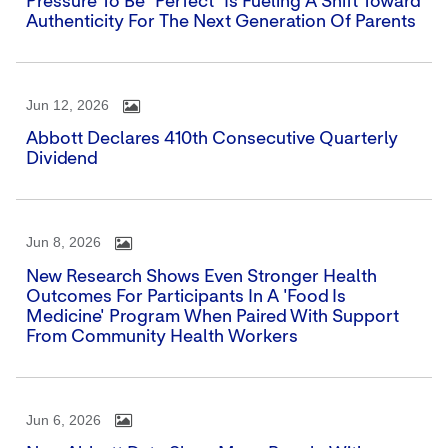
Pressure To Be "perfect" Is Fueling A Shift Toward
Authenticity For The Next Generation Of Parents
Jun 12, 2026
Abbott Declares 410th Consecutive Quarterly
Dividend
Jun 8, 2026
New Research Shows Even Stronger Health
Outcomes For Participants In A 'Food Is
Medicine' Program When Paired With Support
From Community Health Workers
Jun 6, 2026