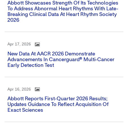
Abbott Showcases Strength Of Its Technologies
To Address Abnormal Heart Rhythms With Late-
Breaking Clinical Data At Heart Rhythm Society
2026
Apr 17, 2026
New Data At AACR 2026 Demonstrate
Advancements In Cancerguard® Multi-Cancer
Early Detection Test
Apr 16, 2026
Abbott Reports First-Quarter 2026 Results;
Updates Guidance To Reflect Acquisition Of
Exact Sciences