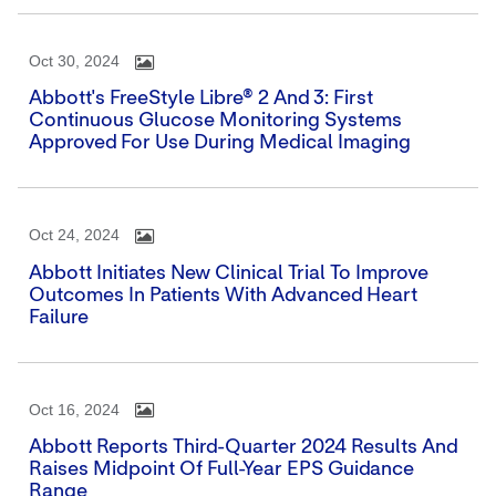
Oct 30, 2024
Abbott's FreeStyle Libre® 2 And 3: First
Continuous Glucose Monitoring Systems
Approved For Use During Medical Imaging
Oct 24, 2024
Abbott Initiates New Clinical Trial To Improve
Outcomes In Patients With Advanced Heart
Failure
Oct 16, 2024
Abbott Reports Third-Quarter 2024 Results And
Raises Midpoint Of Full-Year EPS Guidance
Range