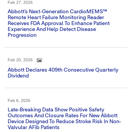
Feb 27, 2026
Abbott’s Next‑generation CardioMEMS™
Remote Heart Failure Monitoring Reader
Receives FDA Approval To Enhance Patient
Experience And Help Detect Disease
Progression
Feb 20, 2026
Abbott Declares 409th Consecutive Quarterly
Dividend
Feb 6, 2026
Late-Breaking Data Show Positive Safety
Outcomes And Closure Rates For New Abbott
Device Designed To Reduce Stroke Risk In Non-
Valvular AFib Patients