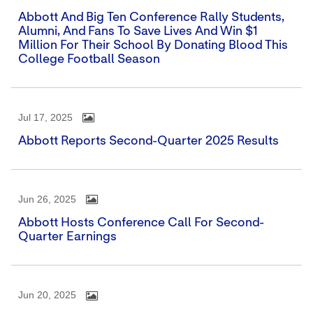
Abbott And Big Ten Conference Rally Students,
Alumni, And Fans To Save Lives And Win $1
Million For Their School By Donating Blood This
College Football Season
Jul 17, 2025
Abbott Reports Second-Quarter 2025 Results
Jun 26, 2025
Abbott Hosts Conference Call For Second-
Quarter Earnings
Jun 20, 2025